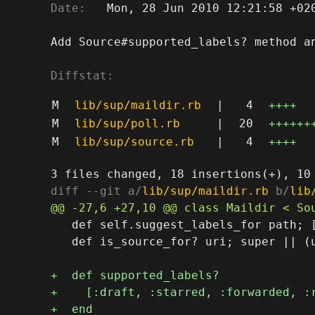
Date:
   Mon, 28 Jun 2010 12:21:58 +020
Add Source#supported_labels? method an
Diffstat:
M
lib/sup/maildir.rb
|
4
++++
M
lib/sup/poll.rb
|
20
++++++
M
lib/sup/source.rb
|
4
++++
diff --git a/
lib/sup/maildir.rb
 b/
lib
   def self.suggest_labels_for path; [
   def is_source_for? uri; super || (u