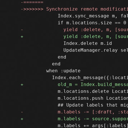
             Index.sync_message m, fal
               Index.delete m.id

               UpdateManager.relay sel
             end

           end

         when :update

             m.locations.delete Locati
             m.locations.push Location