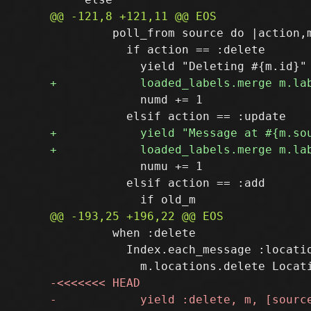
         poll_from source do |action,m
           if action == :delete

             numd += 1

             numu += 1

           elsif action == :add

         when :delete

           Index.each_message :locatio