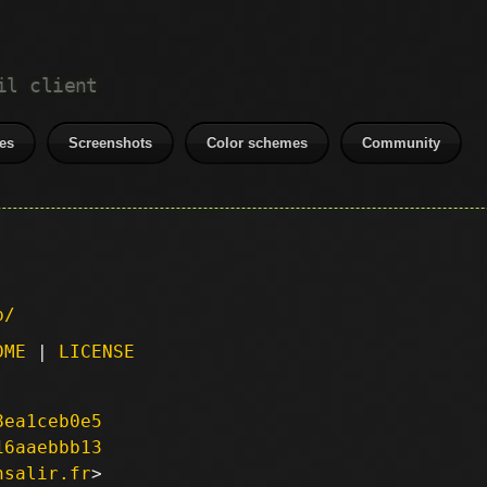
il client
es
Screenshots
Color schemes
Community
p/
DME
|
LICENSE
8ea1ceb0e5
16aaebbb13
nsalir.fr