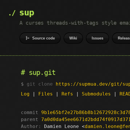
sup
A curses threads-with-tags style ema
Source code
Wiki
Issues
Releas
sup.git
git clone
https://supmua.dev/git/su
Log
|
Files
|
Refs
|
Submodules
|
REA
commit
9b1e65bf2e27b86b8b12672928c3d7
parent
7a0d0da45ee6671d2bdd74f0917d37
Author:
 Damien Leone <
damien.leone@fe