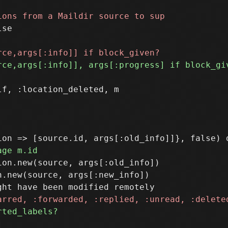
se

f, :location_deleted, m

on.new(source, args[:old_info])

.new(source, args[:new_info])
