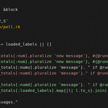
 &block

p/poll.rb
= loaded_labels || []

sages."
