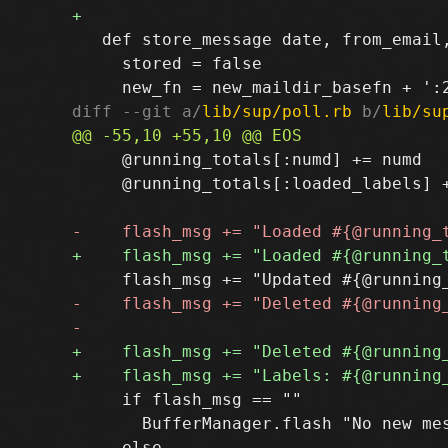
   def store_message date, from_email,
     stored = false

diff --git a/
lib/sup/poll.rb
 b/
lib/su
     @running_totals[:numd] += numd

     @running_totals[:loaded_labels] +
     if flash_msg == ""

       BufferManager.flash "No new mes