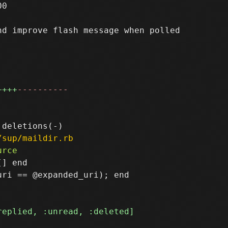
0

d improve flash message when polled

++++
----------
/sup/maildir.rb
] end

ri == @expanded_uri); end
