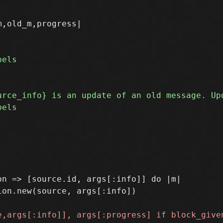
,old_m,progress|

n => [source.id, args[:info]] do |m|
