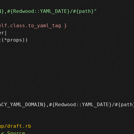
r|

(*props))

CY_YAML_DOMAIN},#{Redwood::YAML_DATE}/#{path}
up/draft.rb