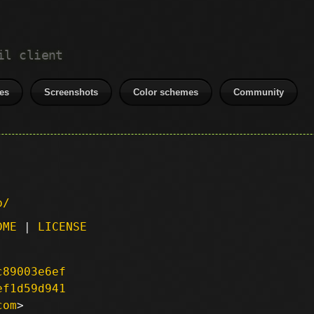
il client
es
Screenshots
Color schemes
Community
p/
DME
|
LICENSE
c89003e6ef
ef1d59d941
com