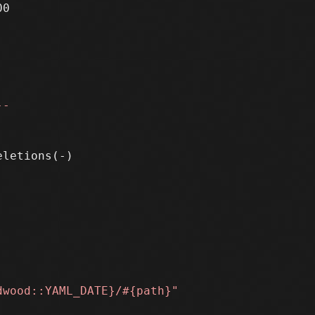
0

--