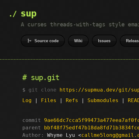
sup
A curses threads-with-tags style ema
Source code
Wiki
Issues
Releas
sup.git
git clone
https://supmua.dev/git/su
Log
|
Files
|
Refs
|
Submodules
|
REA
commit
9ae66dc7cca5f99473a477eea7af0f
parent
bbf48f75edf47b18da8fd71b3834fc
Author:
 Whyme Lyu <
callme5long@gmail.