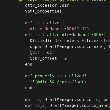
   attr_accessor :dir

   yaml_properties

     Dir.mkdir dir unless File.exists?
     super DraftManager.source_name, t
     @dir = dir

     @cur_offset = 0

   end

   def id; DraftManager.source_id; end
   def to_s; DraftManager.source_name;