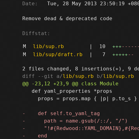
Date:
   Tue, 28 May 2013 23:50:19 +080
Remove dead & deprecated code

Diffstat:
M
lib/sup.rb
|
10
+++
-----
M
lib/sup/draft.rb
|
7
+++++
--
diff --git a/
lib/sup.rb
 b/
lib/sup.rb
   def yaml_properties *props

     props = props.map { |p| p.to_s }
