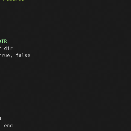
 dir

rue, false



 end
