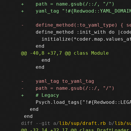
     define_method :init_with do |code
       initialize(*coder.map.values_at
       end

     end

     Psych.load_tags["!#{Redwood::LEGA
   end

diff --git a/
lib/sup/draft.rb
 b/
lib/s