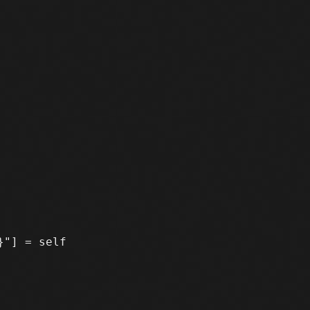
"] = self
