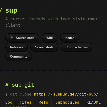
sup
A curses threads-with-tags style email
client
Source code
Wiki
Issues
Releases
Screenshots
Color schemes
Community
sup.git
git clone
https://supmua.dev/git/sup/
Log
|
Files
|
Refs
|
Submodules
|
README