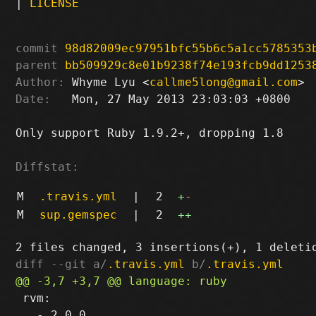
|
LICENSE
commit
98d82009ec97951bfc55b6c5a1cc5785353
parent
bb509929c8e01b9238f74e193fcb9dd1253
Author:
 Whyme Lyu <
callme5long@gmail.com
Date:
   Mon, 27 May 2013 23:03:03 +0800

Only support Ruby 1.9.2+, dropping 1.8

Diffstat:
M
.travis.yml
|
2
+
-
M
sup.gemspec
|
2
++
diff --git a/
.travis.yml
 b/
.travis.yml
 rvm:

   - 2.0.0
