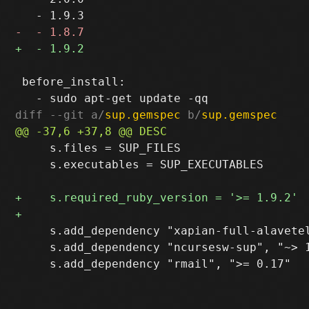
 before_install:

diff --git a/
sup.gemspec
 b/
sup.gemspec
     s.files = SUP_FILES

     s.executables = SUP_EXECUTABLES

     s.add_dependency "xapian-full-alavetel
     s.add_dependency "ncursesw-sup", "~> 1