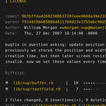
|
LICENSE
commit
96fbffda42682308637207eee9048a39e21
parent
7914429bb85086d411760d27e3755dbc90d
Author:
 William Morgan <
wmorgan-sup@masanj
Date:
   Thu, 27 Dec 2007 10:14:08 -0800

bugfix in question asking: update position 
previously we stored the position and width
creation time, but then later screen resizi
invalid. now we set those values every time
Diffstat:
M
lib/sup/buffer.rb
|
10
+++++
----
M
lib/sup/textfield.rb
|
7
+++
----
diff --git a/
lib/sup/buffer.rb
 b/
lib/sup/b