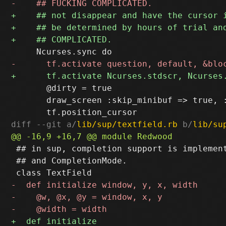
       @dirty = true

       draw_screen :skip_minibuf => true, :
diff --git a/
lib/sup/textfield.rb
 b/
lib/su
 ## in sup, completion support is implement
 ## and CompletionMode.
