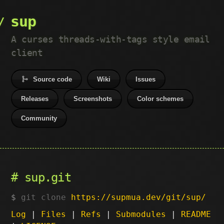
sup
A curses threads-with-tags style email
client
Source code
Wiki
Issues
Releases
Screenshots
Color schemes
Community
sup.git
git clone
https://supmua.dev/git/sup/
Log
|
Files
|
Refs
|
Submodules
|
README