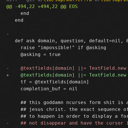
     end

   end

   def ask domain, question, default=nil, &
     raise "impossible!" if @asking

     @asking = true

     tf = @textfields[domain]

     completion_buf = nil

     ## this goddamn ncurses form shit is a
     ## jesus christ. the exact sequence of