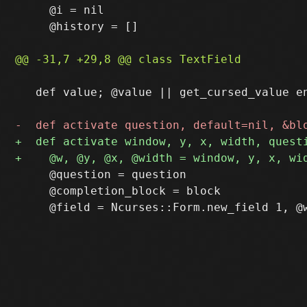
     @i = nil

     @history = []

   def value; @value || get_cursed_value en
     @question = question

     @completion_block = block
