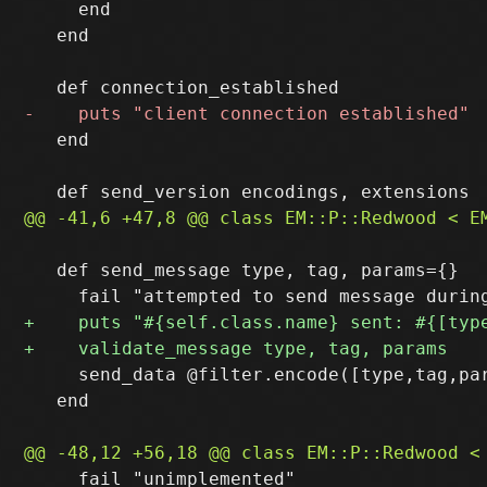
     end

   end

   end

   def send_message type, tag, params={}

     send_data @filter.encode([type,tag,par
   end

     fail "unimplemented"
