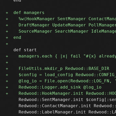
   end

     Redwood::SentManager.init $config[:sen
     Redwood::ContactManager.init Redwood::
     Redwood::LabelManager.init Redwood::LA