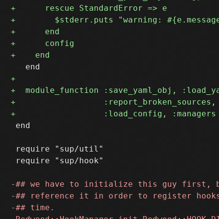
 end

 require "sup/util"

 require "sup/hook"
