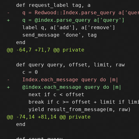
     label q, a['add'], a['remove']

     send_message 'done', tag

   def query query, offset, limit, raw

       next if c < offset

       break if c >= offset + limit if limi
   end
