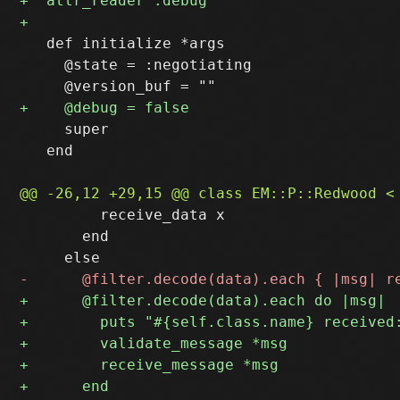
   def initialize *args

     @state = :negotiating

     super

   end

         receive_data x

       end
