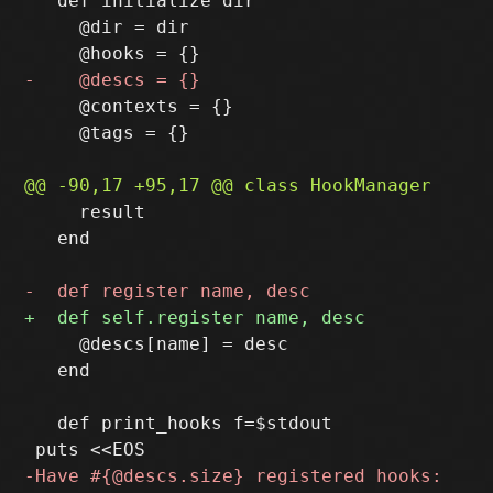
   def initialize dir

     @dir = dir

     @contexts = {}

     @tags = {}

     result

   end

     @descs[name] = desc

   end

   def print_hooks f=$stdout
