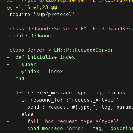
diff --git a/
lib/sup/server.rb
 b/
lib/sup/s
 require 'sup/protocol'

   def receive_message type, tag, params

     if respond_to? :"request_#{type}"

       send :"request_#{type}", tag, params