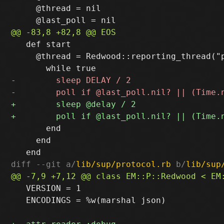
     @thread = nil

   def start

     @thread = Redwood::reporting_thread("p
       end

     end

diff --git a/
lib/sup/protocol.rb
 b/
lib/sup
   VERSION = 1

   ENCODINGS = %w(marshal json)
