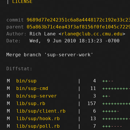
|
LICENSE
commit
9689d77e242351c6a8a4448172c192e33c2
parent
05a863b71c4ea43f3af8156f0fe1045c722
Author:
 Rich Lane <
rlane@club.cc.cmu.edu
Date:
   Wed,  9 Jun 2010 18:13:23 -0700

Merge branch 'sup-server-work'

Diffstat:
M
bin/sup
|
4
++
--
M
bin/sup-cmd
|
11
+++++++++
M
bin/sup-server
|
3
++
-
M
lib/sup.rb
|
157
+++++++++
M
lib/sup/client.rb
|
6
+++++
-
M
lib/sup/hook.rb
|
13
+++++++++
M
lib/sup/poll.rb
|
7
+++
----