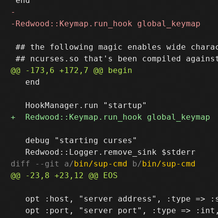
 ## the following magic enables wide charac
   end

   debug "starting curses"

diff --git a/
bin/sup-cmd
 b/
bin/sup-cmd
   opt :host, "server address", :type => :s