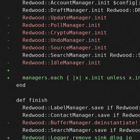
     Redwood::AccountManager.init $config[:
   end

   def finish

     Redwood::LabelManager.save if Redwood: