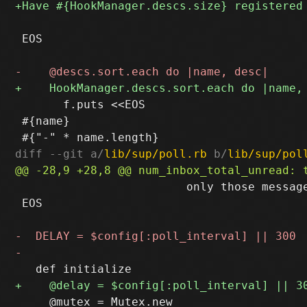
 EOS

       f.puts <<EOS

 #{name}

diff --git a/
lib/sup/poll.rb
 b/
lib/sup/pol
                         only those message
 EOS

     @mutex = Mutex.new
