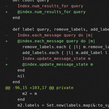
   end

       remove_labels.each { |l| m.remove_la
     end

     nil

       m2 = m

     end
