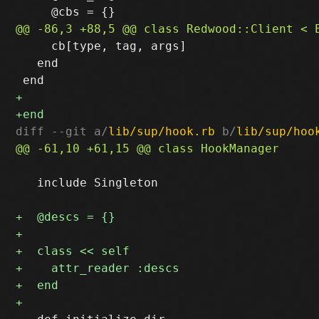
     cb[type, tag, args]

   end

diff --git a/
lib/sup/hook.rb
 b/
lib/sup/hoo
   include Singleton
