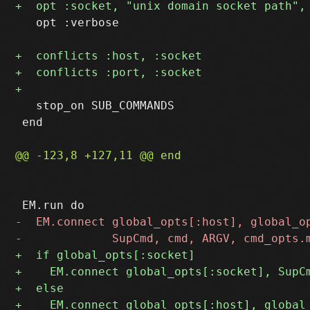
   opt :verbose

   stop_on SUB_COMMANDS

 end
