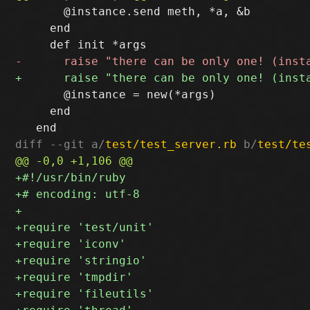
       @instance.send meth, *a, &b

     end

       @instance = new(*args)

     end

diff --git a/
test/test_server.rb
 b/
test/te