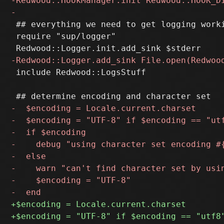
 ## everything we need to get logging worki
 require "sup/logger"

 include Redwood::LogsStuff
