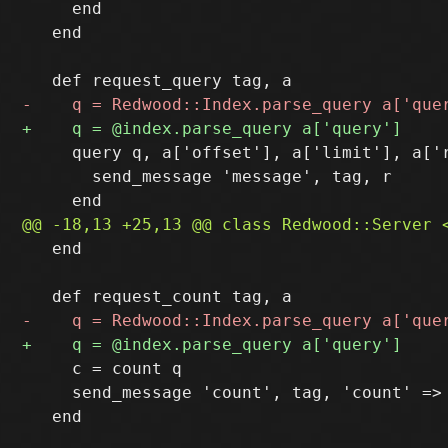
     end

   end

     query q, a['offset'], a['limit'], a['r
       send_message 'message', tag, r

   end

     c = count q

     send_message 'count', tag, 'count' => 
   end
