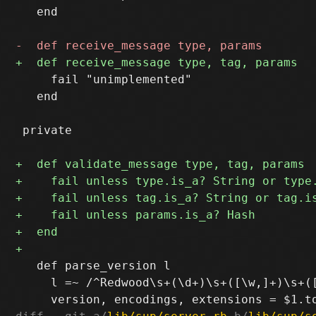
   end

     fail "unimplemented"

   end

 private

   def parse_version l

     l =~ /^Redwood\s+(\d+)\s+([\w,]+)\s+([