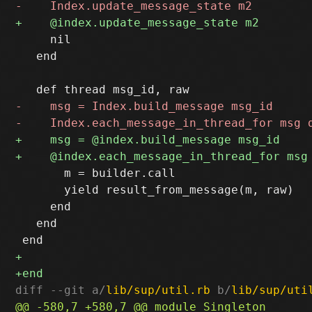
     nil

   end

       m = builder.call

       yield result_from_message(m, raw)

     end

   end

diff --git a/
lib/sup/util.rb
 b/
lib/sup/uti