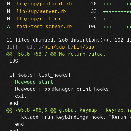
M
lib/sup/protocol.rb
|
20
+++++++++
M
lib/sup/server.rb
|
33
+++++++++
M
lib/sup/util.rb
|
2
+
-
A
test/test_server.rb
|
106
+++++++++
diff --git a/
bin/sup
 b/
bin/sup
 EOS

   Redwood::HookManager.print_hooks

   exit

     kk.add :run_keybindings_hook, "Rerun k
   end
