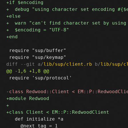
 require "sup/buffer"

diff --git a/
lib/sup/client.rb
 b/
lib/sup/c
 require 'sup/protocol'

   def initialize *a

     @next_tag = 1
