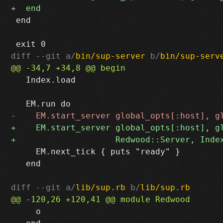
 end

diff --git a/
bin/sup-server
 b/
bin/sup-serv
   Index.load

     EM.next_tick { puts "ready" }

   end

diff --git a/
lib/sup.rb
 b/
lib/sup.rb
     o
