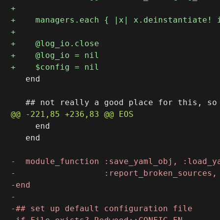
   end

     end

   end
