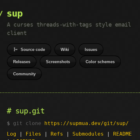
sup
A curses threads-with-tags style email
client
Source code
Wiki
Issues
Releases
Screenshots
Color schemes
Community
sup.git
git clone
https://supmua.dev/git/sup/
Log
|
Files
|
Refs
|
Submodules
|
README