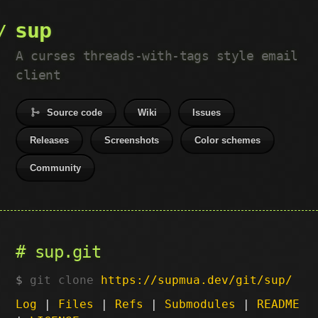
sup
A curses threads-with-tags style email
client
Source code
Wiki
Issues
Releases
Screenshots
Color schemes
Community
sup.git
git clone
https://supmua.dev/git/sup/
Log
|
Files
|
Refs
|
Submodules
|
README