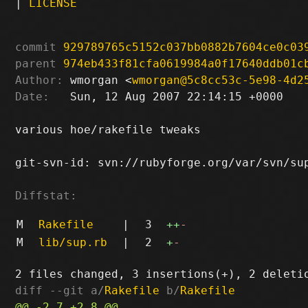
|
LICENSE
commit
929789765c5152c037bb0882b7604ce0c03
parent
974eb433f81cfa0619984a0f17640ddb01c
Author:
 wmorgan <
wmorgan@5c8cc53c-5e98-4d2
Date:
   Sun, 12 Aug 2007 22:14:15 +0000

various hoe/rakefile tweaks

git-svn-id: svn://rubyforge.org/var/svn/sup
Diffstat:
M
Rakefile
|
3
++
-
M
lib/sup.rb
|
2
+
-
diff --git a/
Rakefile
 b/
Rakefile