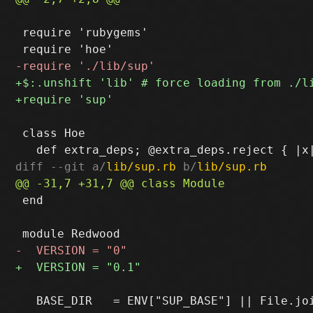
 require 'rubygems'

 class Hoe

diff --git a/
lib/sup.rb
 b/
lib/sup.rb
 end

   BASE_DIR   = ENV["SUP_BASE"] || File.joi