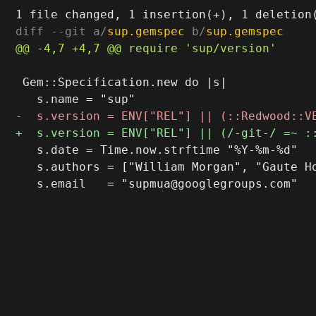
diff --git a/
sup.gemspec
 b/
sup.gemspec
 Gem::Specification.new do |s|

   s.date = Time.now.strftime "%Y-%m-%d"

   s.authors = ["William Morgan", "Gaute Ho