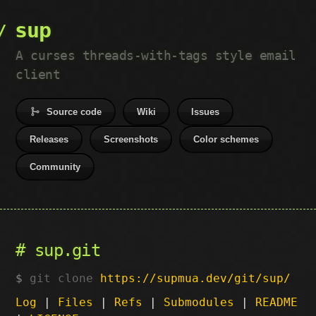
sup
A curses threads-with-tags style email
client
Source code
Wiki
Issues
Releases
Screenshots
Color schemes
Community
sup.git
git clone
https://supmua.dev/git/sup/
Log
|
Files
|
Refs
|
Submodules
|
README