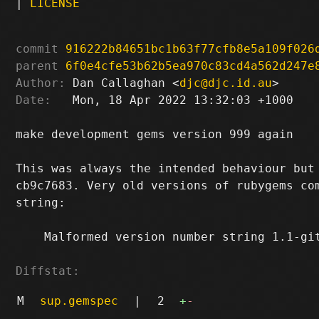
|
LICENSE
commit
916222b84651bc1b63f77cfb8e5a109f026
parent
6f0e4cfe53b62b5ea970c83cd4a562d247e
Author:
 Dan Callaghan <
djc@djc.id.au
Date:
   Mon, 18 Apr 2022 13:32:03 +1000

make development gems version 999 again

This was always the intended behaviour but 
cb9c7683. Very old versions of rubygems com
string:

    Malformed version number string 1.1-git
Diffstat:
M
sup.gemspec
|
2
+
-