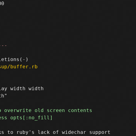
0

---
sup/buffer.rb
ay width width

s to ruby's lack of widechar support
