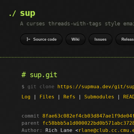
sup
A curses threads-with-tags style ema
Source code
Wiki
Issues
Releas
sup.git
git clone
https://supmua.dev/git/su
Log
|
Files
|
Refs
|
Submodules
|
REA
commit
8fae63c082ef4cb03d847ae1f9de04
parent
fc58bbb5a1d000022bd0b571abc372
Author:
 Rich Lane <
rlane@club.cc.cmu.