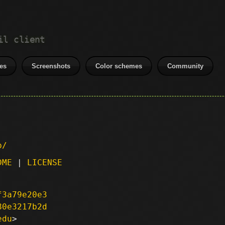
il client
es
Screenshots
Color schemes
Community
p/
DME
|
LICENSE
f3a79e20e3
80e3217b2d
edu