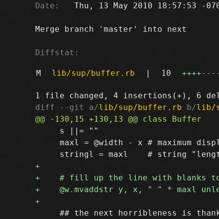
Date:
   Thu, 13 May 2010 18:57:53 -070
Merge branch 'master' into next

Diffstat:
M
lib/sup/buffer.rb
|
10
++++
---
diff --git a/
lib/sup/buffer.rb
 b/
lib/
     s ||= ""

     maxl = @width - x # maximum displ
     ## the next horribleness is thank