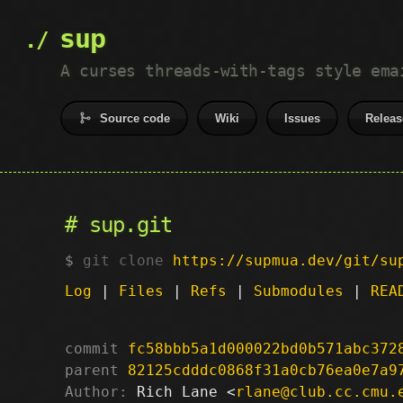
sup
A curses threads-with-tags style ema
Source code
Wiki
Issues
Releas
sup.git
git clone
https://supmua.dev/git/su
Log
|
Files
|
Refs
|
Submodules
|
REA
commit
fc58bbb5a1d000022bd0b571abc372
parent
82125cdddc0868f31a0cb76ea0e7a9
Author:
 Rich Lane <
rlane@club.cc.cmu.