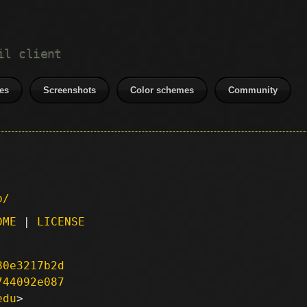
il client
es
Screenshots
Color schemes
Community
p/
DME
|
LICENSE
80e3217b2d
744092e087
edu