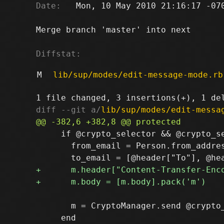
Date:
   Mon, 10 May 2010 21:16:17 -070
Merge branch 'master' into next

Diffstat:
M
lib/sup/modes/edit-message-mode.rb
diff --git a/
lib/sup/modes/edit-messa
     if @crypto_selector && @crypto_se
       from_email = Person.from_addres
       m = CryptoManager.send @crypto_