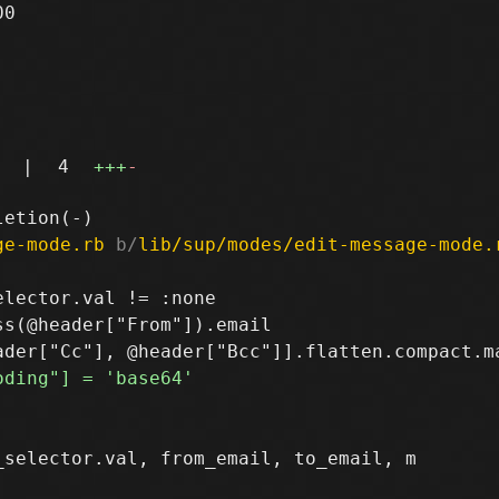
0

|
4
+++
-
ge-mode.rb
 b/
lib/sup/modes/edit-message-mode.
lector.val != :none

s(@header["From"]).email

selector.val, from_email, to_email, m
