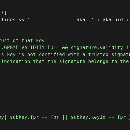
1]

lines << '                aka "' + aka.uid + 