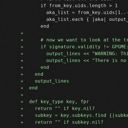
       if from_key.uids.length > 1

         aka_list = from_key.uids[1..-
         aka_list.each { |aka| output_