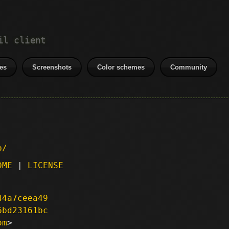
il client
es
Screenshots
Color schemes
Community
p/
DME
|
LICENSE
44a7ceea49
6bd23161bc
om