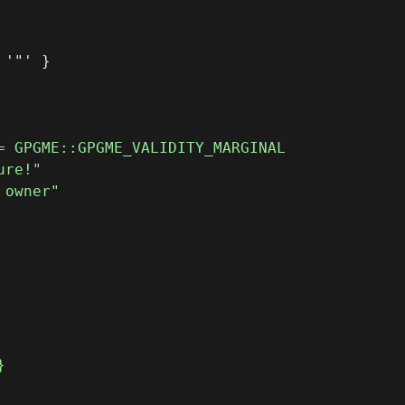
'"' }
