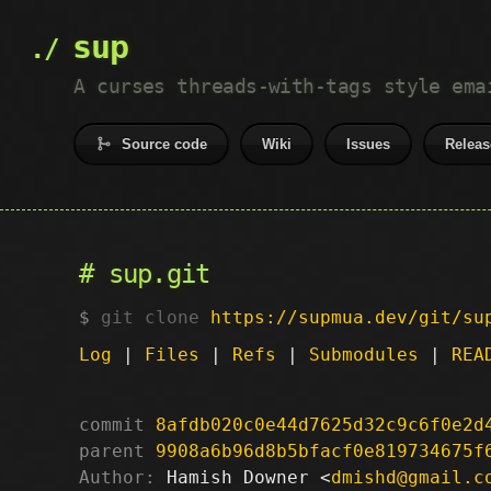
sup
A curses threads-with-tags style ema
Source code
Wiki
Issues
Releas
sup.git
git clone
https://supmua.dev/git/su
Log
|
Files
|
Refs
|
Submodules
|
REA
commit
8afdb020c0e44d7625d32c9c6f0e2d
parent
9908a6b96d8b5bfacf0e819734675f
Author:
 Hamish Downer <
dmishd@gmail.c