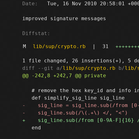
Date:
   Tue, 16 Nov 2010 20:58:01 +000
improved signature messages

Diffstat:
M
lib/sup/crypto.rb
|
31
+++++++
diff --git a/
lib/sup/crypto.rb
 b/
lib/
   # remove the hex key_id and info in
   end
