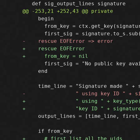
     begin

       from_key = ctx.get_key(signatur
       first_sig = "No public key avai
     end

     output_lines = [time_line, first_