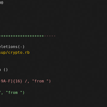
0

+++++++++++++++++++
-----
sup/crypto.rb
 ()
