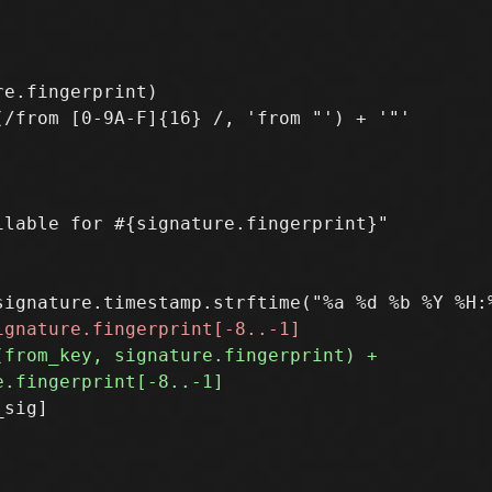
e.fingerprint)

lable for #{signature.fingerprint}"

sig]
