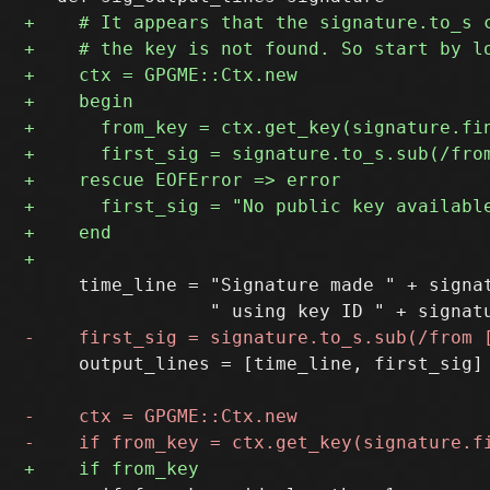
     time_line = "Signature made " + signat
     output_lines = [time_line, first_sig]
