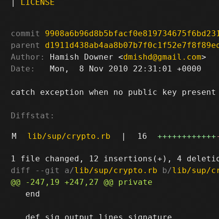
|
LICENSE
commit
9908a6b96d8b5bfacf0e819734675f6bd23
parent
d1911d438ab4aa8b07b7f0c1f52e7f8f89e
Author:
 Hamish Downer <
dmishd@gmail.com
Date:
   Mon,  8 Nov 2010 22:31:01 +0000

catch exception when no public key present

Diffstat:
M
lib/sup/crypto.rb
|
16
++++++++++++
diff --git a/
lib/sup/crypto.rb
 b/
lib/sup/c
   end
