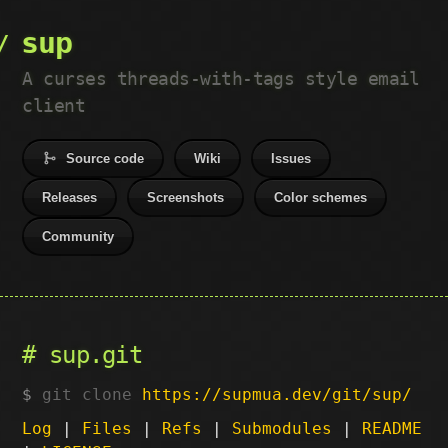
sup
A curses threads-with-tags style email
client
Source code
Wiki
Issues
Releases
Screenshots
Color schemes
Community
sup.git
git clone
https://supmua.dev/git/sup/
Log
|
Files
|
Refs
|
Submodules
|
README