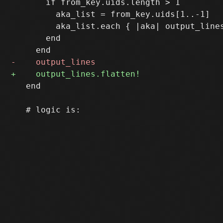
       if from_key.uids.length > 1

         aka_list = from_key.uids[1..-1]

         aka_list.each { |aka| output_lines
       end

   end
