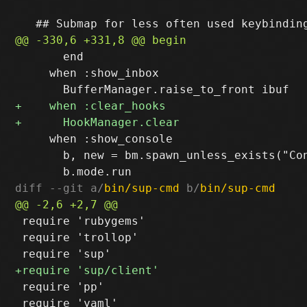
       end

     when :show_inbox

     when :show_console

       b, new = bm.spawn_unless_exists("Con
diff --git a/
bin/sup-cmd
 b/
bin/sup-cmd
 require 'rubygems'

 require 'trollop'

 require 'pp'

 require 'yaml'
