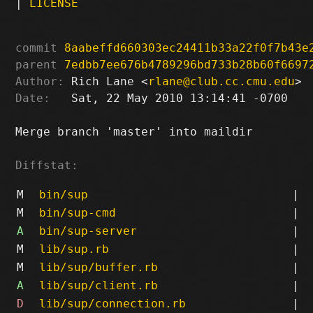
|
LICENSE
commit
8aabeffd660303ec24411b33a22f0f7b43e
parent
7edbb7ee676b4789296bd733b28b60f6697
Author:
 Rich Lane <
rlane@club.cc.cmu.edu
Date:
   Sat, 22 May 2010 13:14:41 -0700

Merge branch 'master' into maildir

Diffstat:
M
bin/sup
|
M
bin/sup-cmd
|
A
bin/sup-server
|
M
lib/sup.rb
|
M
lib/sup/buffer.rb
|
A
lib/sup/client.rb
|
D
lib/sup/connection.rb
|