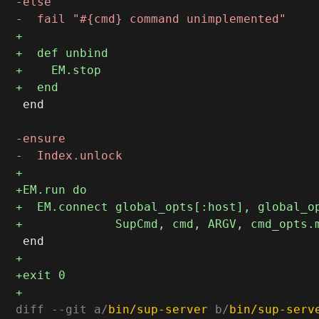
 end

diff --git a/
bin/sup-server
 b/
bin/sup-serv