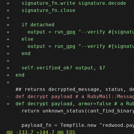
     return unknown_status(cant_find_binary