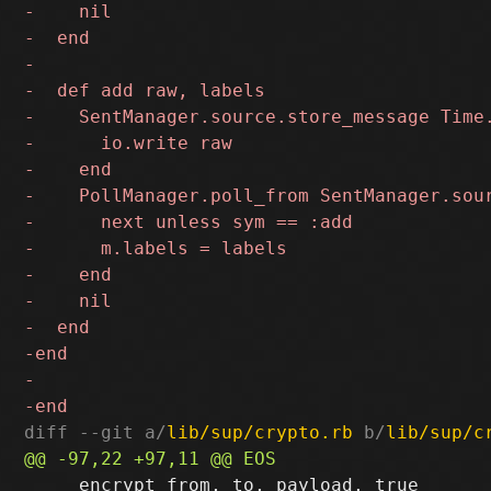
diff --git a/
lib/sup/crypto.rb
 b/
lib/sup/c
     encrypt from, to, payload, true
