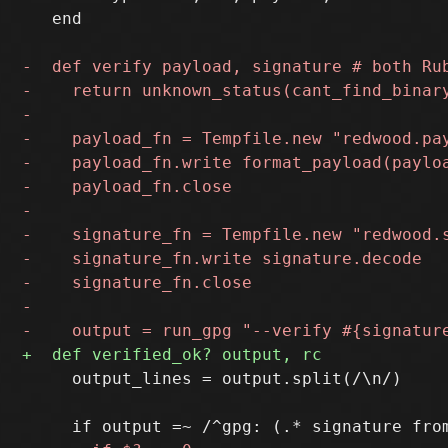
   end

     output_lines = output.split(/\n/)
