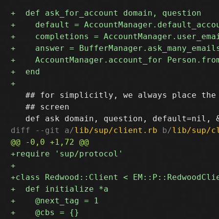
   ## for simplicitly, we always place the 
   ## screen

diff --git a/
lib/sup/client.rb
 b/
lib/sup/c