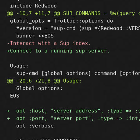
 global_opts = Trollop::options do

   #version = "sup-cmd (sup #{Redwood::VERS
 Usage:

   Global options:

 EOS

   opt :verbose
