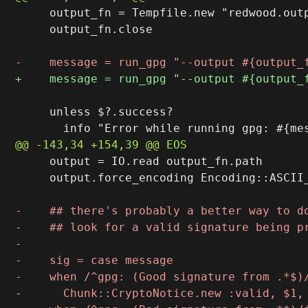
     output_fn = Tempfile.new "redwood.outp
     output_fn.close

     unless $?.success?

     output = IO.read output_fn.path

     output.force_encoding Encoding::ASCII_