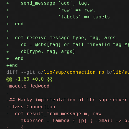
diff --git a/
lib/sup/connection.rb
 b/
lib/s