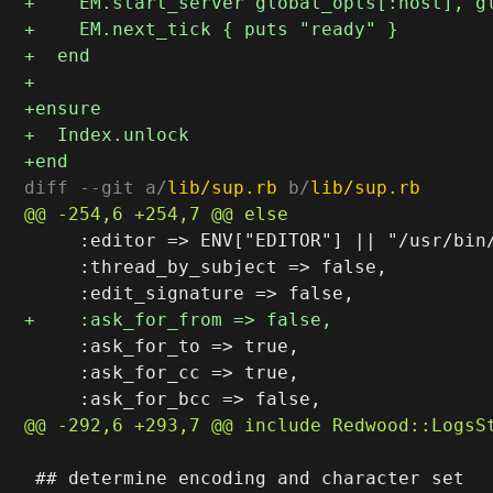
diff --git a/
lib/sup.rb
 b/
lib/sup.rb
     :editor => ENV["EDITOR"] || "/usr/bin
     :thread_by_subject => false,

     :ask_for_to => true,

     :ask_for_cc => true,

 ## determine encoding and character set
