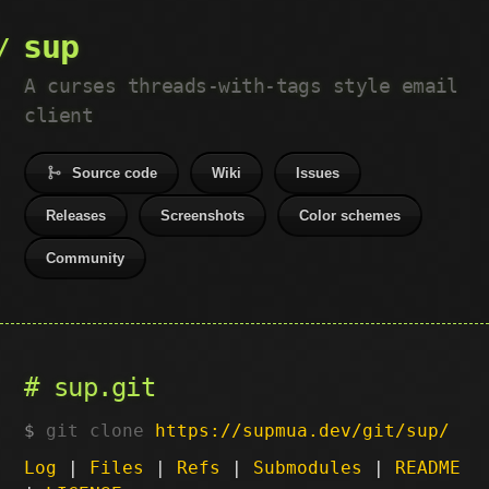
sup
A curses threads-with-tags style email
client
Source code
Wiki
Issues
Releases
Screenshots
Color schemes
Community
sup.git
git clone
https://supmua.dev/git/sup/
Log
|
Files
|
Refs
|
Submodules
|
README