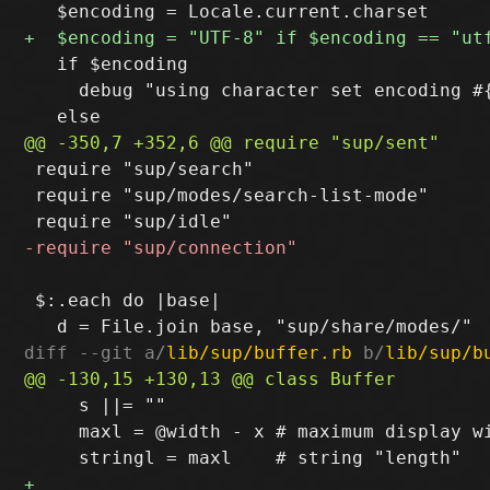
   if $encoding

     debug "using character set encoding #{
 require "sup/search"

 require "sup/modes/search-list-mode"

 $:.each do |base|

diff --git a/
lib/sup/buffer.rb
 b/
lib/sup/b
     s ||= ""

     maxl = @width - x # maximum display wi