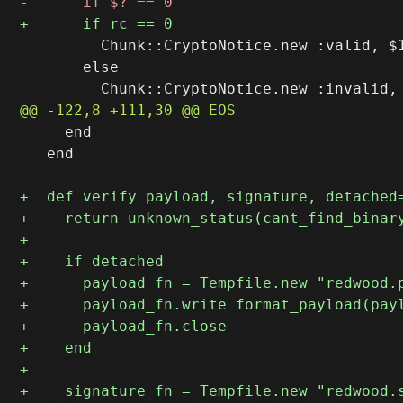
         Chunk::CryptoNotice.new :valid, $1
       else

     end

   end
