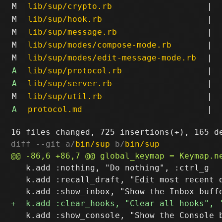
M
lib/sup/crypto.rb
|
M
lib/sup/hook.rb
|
M
lib/sup/message.rb
|
M
lib/sup/modes/compose-mode.rb
|
M
lib/sup/modes/edit-message-mode.rb
|
A
lib/sup/protocol.rb
|
A
lib/sup/server.rb
|
M
lib/sup/util.rb
|
A
protocol.md
|
diff --git a/
bin/sup
 b/
bin/sup
   k.add :nothing, "Do nothing", :ctrl_g

   k.add :recall_draft, "Edit most recent d
   k.add :show_console, "Show the Console b