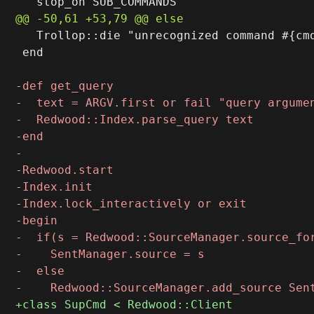
   Trollop::die "unrecognized command #{cmd
 end
