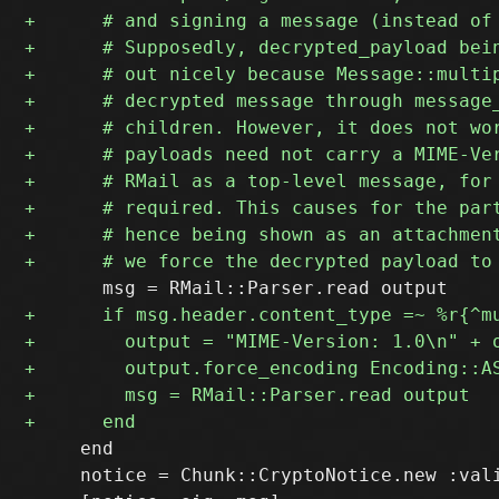
     end

     notice = Chunk::CryptoNotice.new :vali