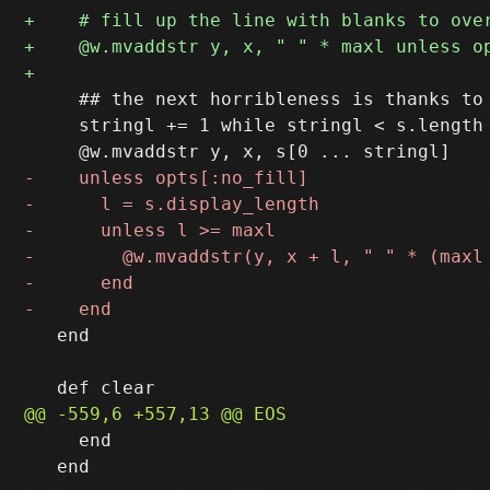
     ## the next horribleness is thanks to 
     stringl += 1 while stringl < s.length 
   end

     end

   end
