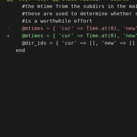
     #the mtime from the subdirs in the mai
     #these are used to determine whether s
     @dir_ids = { 'cur' => [], 'new' => [] 
   end
