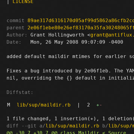
|
LICENSE
commit
89ae317d6316170d05af99d5862a86cfb2c
parent
2e06f1ebe80e26ef83170a35fa30248065f
Author:
 Grant Hollingworth <
grant@antiflux
Date:
   Mon, 26 May 2008 09:07:09 -0400

added default maildir mtimes for earlier so
Fixes a bug introduced by 2e06f1eb. The YAM
nil, overriding the {} default in initializ
Diffstat:
M
lib/sup/maildir.rb
|
2
+
-
diff --git a/
lib/sup/maildir.rb
 b/
lib/sup/