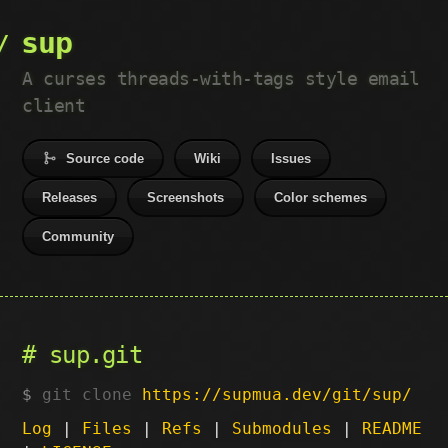
sup
A curses threads-with-tags style email
client
Source code
Wiki
Issues
Releases
Screenshots
Color schemes
Community
sup.git
git clone
https://supmua.dev/git/sup/
Log
|
Files
|
Refs
|
Submodules
|
README