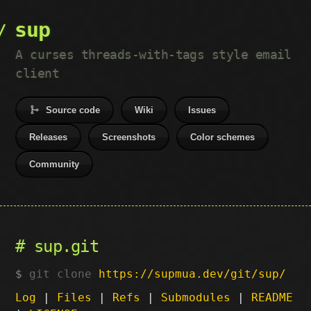
sup
A curses threads-with-tags style email
client
Source code
Wiki
Issues
Releases
Screenshots
Color schemes
Community
sup.git
git clone
https://supmua.dev/git/sup/
Log
|
Files
|
Refs
|
Submodules
|
README