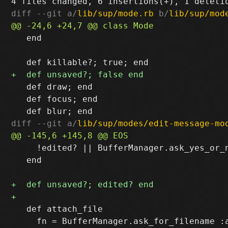
diff --git a/
lib/sup/mode.rb
 b/
lib/sup/mod
   end

   def draw; end

   def focus; end

diff --git a/
lib/sup/modes/edit-message-mo
     !edited? || BufferManager.ask_yes_or_n
   end

   def attach_file

     fn = BufferManager.ask_for_filename :a