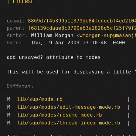
|
LICENSE
commit
8869d7f45399511379de84fedecbf4ed210
parent
f68139cdaae8c3790e63a2828d5cf25f79f
Author:
 William Morgan <
wmorgan-sup@masanj
Date:
   Thu,  9 Apr 2009 13:10:48 -0400

add unsaved? attribute to modes

This will be used for displaying a little '
Diffstat:
M
lib/sup/mode.rb
|
M
lib/sup/modes/edit-message-mode.rb
|
M
lib/sup/modes/resume-mode.rb
|
M
lib/sup/modes/thread-index-mode.rb
|