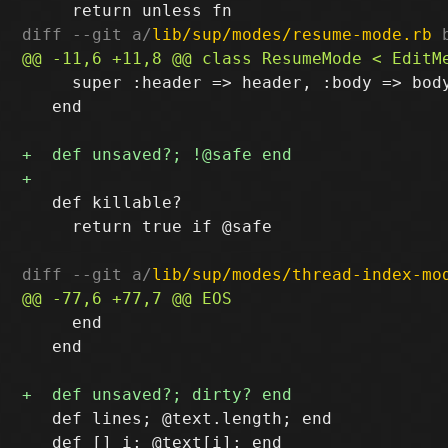
diff --git a/
lib/sup/modes/resume-mode.rb
 
     super :header => header, :body => body
   end

   def killable?

     return true if @safe

diff --git a/
lib/sup/modes/thread-index-mo
     end

   end

   def lines; @text.length; end

   def [] i; @text[i]; end
