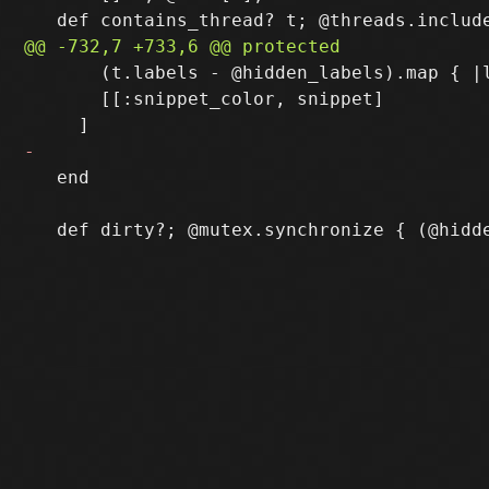
       (t.labels - @hidden_labels).map { |l
       [[:snippet_color, snippet]

   end
