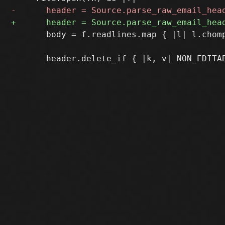
       body = f.readlines.map { |l| l.chomp