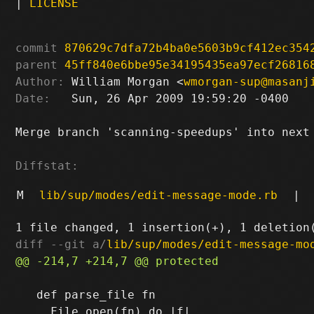
|
LICENSE
commit
870629c7dfa72b4ba0e5603b9cf412ec354
parent
45ff840e6bbe95e34195435ea97ecf26816
Author:
 William Morgan <
wmorgan-sup@masanj
Date:
   Sun, 26 Apr 2009 19:59:20 -0400

Merge branch 'scanning-speedups' into next

Diffstat:
M
lib/sup/modes/edit-message-mode.rb
|
diff --git a/
lib/sup/modes/edit-message-mo
   def parse_file fn
