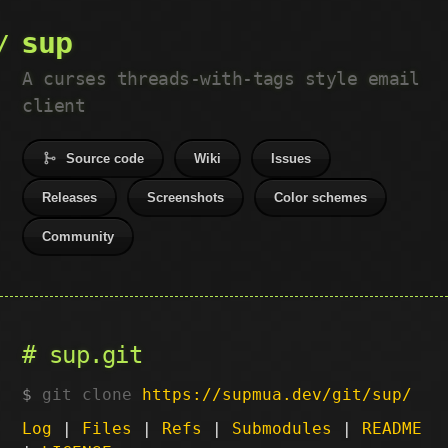
sup
A curses threads-with-tags style email
client
Source code
Wiki
Issues
Releases
Screenshots
Color schemes
Community
sup.git
git clone
https://supmua.dev/git/sup/
Log
|
Files
|
Refs
|
Submodules
|
README