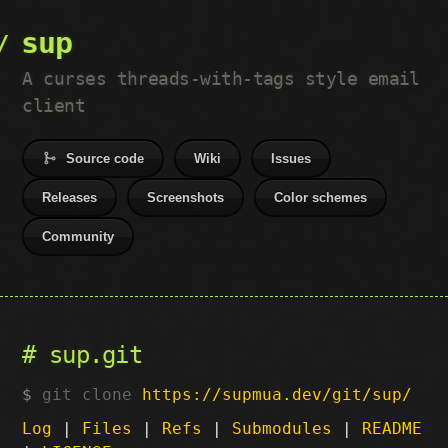
sup
A curses threads-with-tags style email
client
Source code
Wiki
Issues
Releases
Screenshots
Color schemes
Community
sup.git
git clone
https://supmua.dev/git/sup/
Log
|
Files
|
Refs
|
Submodules
|
README