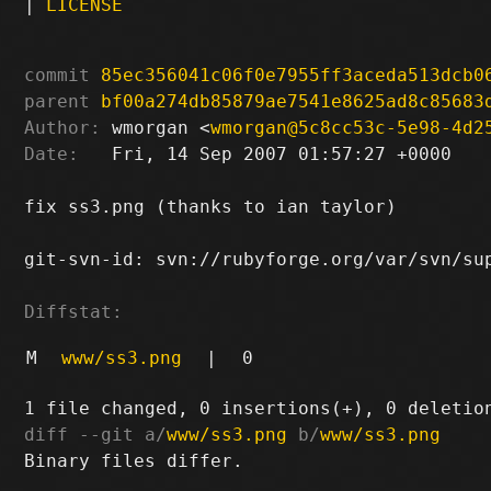
|
LICENSE
commit
85ec356041c06f0e7955ff3aceda513dcb0
parent
bf00a274db85879ae7541e8625ad8c85683
Author:
 wmorgan <
wmorgan@5c8cc53c-5e98-4d2
Date:
   Fri, 14 Sep 2007 01:57:27 +0000

fix ss3.png (thanks to ian taylor)

git-svn-id: svn://rubyforge.org/var/svn/sup
Diffstat:
M
www/ss3.png
|
0
diff --git a/
www/ss3.png
 b/
www/ss3.png