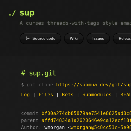
sup
A curses threads-with-tags style ema
Source code
Wiki
Issues
Releas
sup.git
git clone
https://supmua.dev/git/su
Log
|
Files
|
Refs
|
Submodules
|
REA
commit
bf00a274db85879ae7541e8625ad8c
parent
affd74834a1a2620646e9ca12ecf18
Author:
 wmorgan <
wmorgan@5c8cc53c-5e9