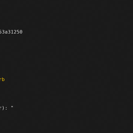
3a31250

rb