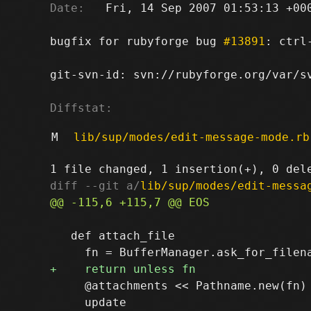
Date:
   Fri, 14 Sep 2007 01:53:13 +000
bugfix for rubyforge bug 
#13891
: ctrl
git-svn-id: svn://rubyforge.org/var/sv
Diffstat:
M
lib/sup/modes/edit-message-mode.rb
diff --git a/
lib/sup/modes/edit-messa
   def attach_file

     @attachments << Pathname.new(fn)

     update
