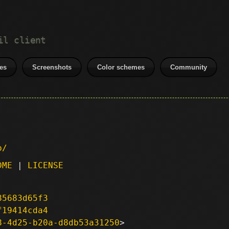
il client
es
Screenshots
Color schemes
Community
p/
DME
|
LICENSE
85683d65f3
f19414cda4
8-4d25-b20a-d8db53a31250