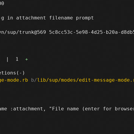
0

-g in attachment filename prompt

n/sup/trunk@569 5c8cc53c-5e98-4d25-b20a-d8db5
|
1
+
ge-mode.rb
 b/
lib/sup/modes/edit-message-mode.