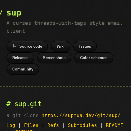
sup
A curses threads-with-tags style email
client
Source code
Wiki
Issues
Releases
Screenshots
Color schemes
Community
sup.git
git clone
https://supmua.dev/git/sup/
Log
|
Files
|
Refs
|
Submodules
|
README