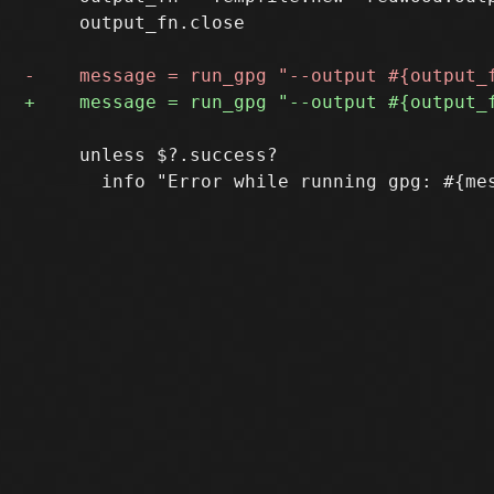
     output_fn.close

     unless $?.success?
