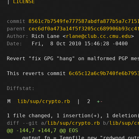
|
LICENSE
commit
8561c7b7549fe777587abdfa877b5a7c715
parent
cec6df0a473a14f5f3205cc689906b93cc4
Author:
 Rich Lane <
rlane@club.cc.cmu.edu
Date:
   Fri,  8 Oct 2010 15:46:28 -0400

Revert "fix GPG "hang" on malformed PGP mes
This reverts commit 
6c65c12a6c9b740fe6b795
Diffstat:
M
lib/sup/crypto.rb
|
2
+
-
diff --git a/
lib/sup/crypto.rb
 b/
lib/sup/c
     output_fn = Tempfile.new "redwood.outp