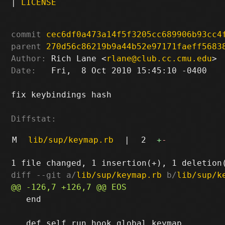
|
LICENSE
commit
cec6df0a473a14f5f3205cc689906b93cc4
parent
270d56c86219b9a44b52e97171faeff5683
Author:
 Rich Lane <
rlane@club.cc.cmu.edu
Date:
   Fri,  8 Oct 2010 15:45:10 -0400

fix keybindings hash

Diffstat:
M
lib/sup/keymap.rb
|
2
+
-
diff --git a/
lib/sup/keymap.rb
 b/
lib/sup/k
   end
