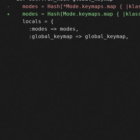
     locals = {

       :modes => modes,
