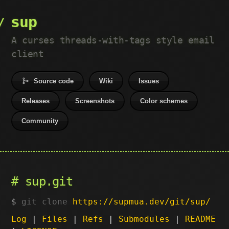
sup
A curses threads-with-tags style email
client
Source code
Wiki
Issues
Releases
Screenshots
Color schemes
Community
sup.git
git clone
https://supmua.dev/git/sup/
Log
|
Files
|
Refs
|
Submodules
|
README