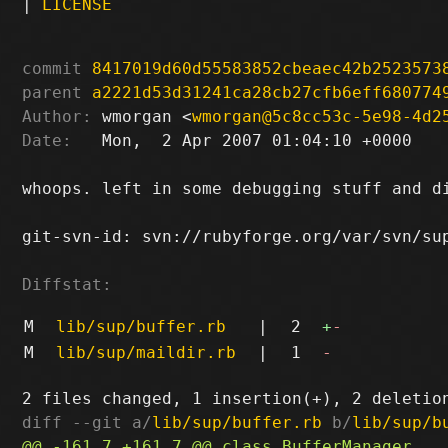
|
LICENSE
commit
8417019d60d55583852cbeaec42b2523573
parent
a2221d53d31241ca28cb27cfb6eff680774
Author:
 wmorgan <
wmorgan@5c8cc53c-5e98-4d2
Date:
   Mon,  2 Apr 2007 01:04:10 +0000

whoops. left in some debugging stuff and di
git-svn-id: svn://rubyforge.org/var/svn/sup
Diffstat:
M
lib/sup/buffer.rb
|
2
+
-
M
lib/sup/maildir.rb
|
1
-
diff --git a/
lib/sup/buffer.rb
 b/
lib/sup/b