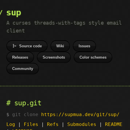
sup
A curses threads-with-tags style email
client
Source code
Wiki
Issues
Releases
Screenshots
Color schemes
Community
sup.git
git clone
https://supmua.dev/git/sup/
Log
|
Files
|
Refs
|
Submodules
|
README