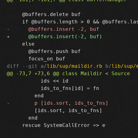
     @buffers.delete buf

     else

       @buffers.push buf

diff --git a/
lib/sup/maildir.rb
 b/
lib/sup/
           ids << id

           ids_to_fns[id] = fn

         [ids.sort, ids_to_fns]

       end
