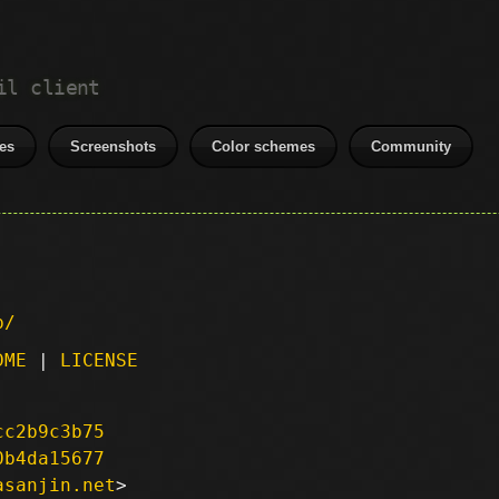
il client
es
Screenshots
Color schemes
Community
p/
DME
|
LICENSE
cc2b9c3b75
0b4da15677
asanjin.net