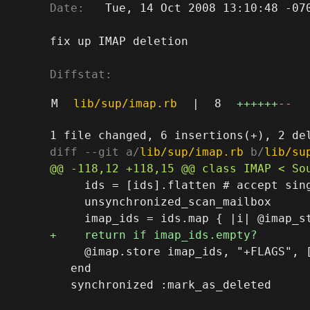
Date:
   Tue, 14 Oct 2008 13:10:48 -070
fix up IMAP deletion

Diffstat:
M
lib/sup/imap.rb
|
8
++++++
--
diff --git a/
lib/sup/imap.rb
 b/
lib/su
     ids = [ids].flatten # accept sing
     unsynchronized_scan_mailbox

     @imap.store imap_ids, "+FLAGS", [
   end

   synchronized :mark_as_deleted
