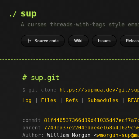
sup
A curses threads-with-tags style ema
Source code
Wiki
Issues
Releas
sup.git
git clone
https://supmua.dev/git/su
Log
|
Files
|
Refs
|
Submodules
|
REA
commit
81f446537366d39d41035d47ecf7a7
parent
7749ea37e2204edae4e168b41629c5
Author:
 William Morgan <
wmorgan-sup@m