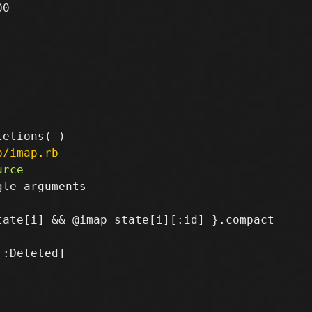
0

p/imap.rb
le arguments

:Deleted]
