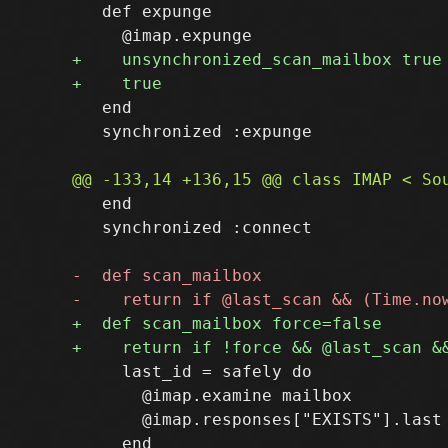
   def expunge

   end

   synchronized :expunge

   end

   synchronized :connect

     last_id = safely do

       @imap.examine mailbox

       @imap.responses["EXISTS"].last

     end
