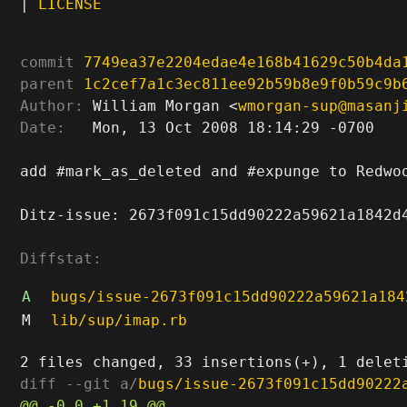
|
LICENSE
commit
7749ea37e2204edae4e168b41629c50b4da
parent
1c2cef7a1c3ec811ee92b59b8e9f0b59c9b
Author:
 William Morgan <
wmorgan-sup@masanj
Date:
   Mon, 13 Oct 2008 18:14:29 -0700

add #mark_as_deleted and #expunge to Redwoo
Ditz-issue: 2673f091c15dd90222a59621a1842d4
Diffstat:
A
bugs/issue-2673f091c15dd90222a59621a184
M
lib/sup/imap.rb
diff --git a/
bugs/issue-2673f091c15dd90222