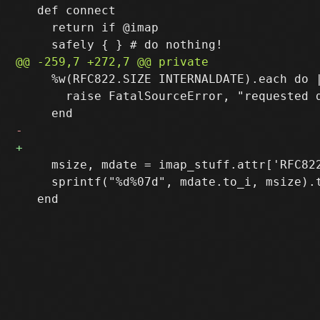
   def connect

     return if @imap

     %w(RFC822.SIZE INTERNALDATE).each do |
       raise FatalSourceError, "requested 
     msize, mdate = imap_stuff.attr['RFC82
     sprintf("%d%07d", mdate.to_i, msize).t