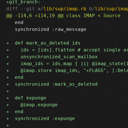
diff --git a/
lib/sup/imap.rb
 b/
lib/sup/ima
   end

   synchronized :raw_message
