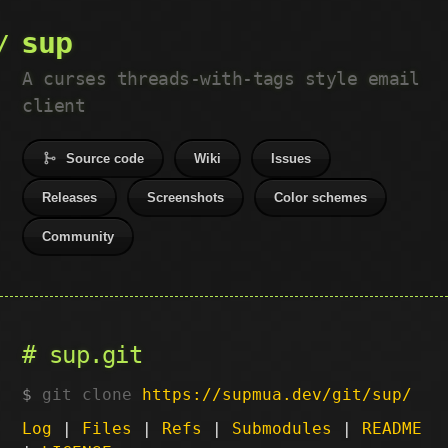
sup
A curses threads-with-tags style email
client
Source code
Wiki
Issues
Releases
Screenshots
Color schemes
Community
sup.git
git clone
https://supmua.dev/git/sup/
Log
|
Files
|
Refs
|
Submodules
|
README