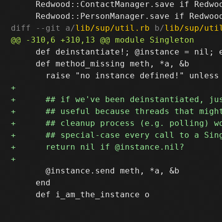
     Redwood::ContactManager.save if Redwoo
diff --git a/
lib/sup/util.rb
 b/
lib/sup/uti
     def deinstantiate!; @instance = nil; e
     def method_missing meth, *a, &b

       @instance.send meth, *a, &b

     end
