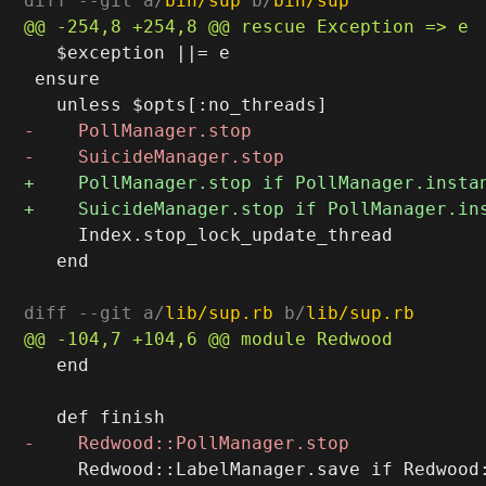
diff --git a/
bin/sup
 b/
bin/sup
   $exception ||= e

 ensure

     Index.stop_lock_update_thread

   end

diff --git a/
lib/sup.rb
 b/
lib/sup.rb
   end

     Redwood::LabelManager.save if Redwood: