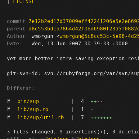
|
LICENSE
commit
7e12b2ed17d37009eff42241206e5e2e869
parent
d8c553bd1a7864d42f06d6980f23d5f0882
Author:
 wmorgan <
wmorgan@5c8cc53c-5e98-4d2
Date:
   Wed, 13 Jun 2007 00:39:33 +0000

yet more better intra-saving exception resi
git-svn-id: svn://rubyforge.org/var/svn/sup
Diffstat:
M
bin/sup
|
4
++
--
M
lib/sup.rb
|
1
-
M
lib/sup/util.rb
|
7
+++++++