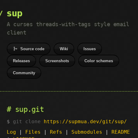
sup
A curses threads-with-tags style email
client
Source code
Wiki
Issues
Releases
Screenshots
Color schemes
Community
sup.git
git clone
https://supmua.dev/git/sup/
Log
|
Files
|
Refs
|
Submodules
|
README