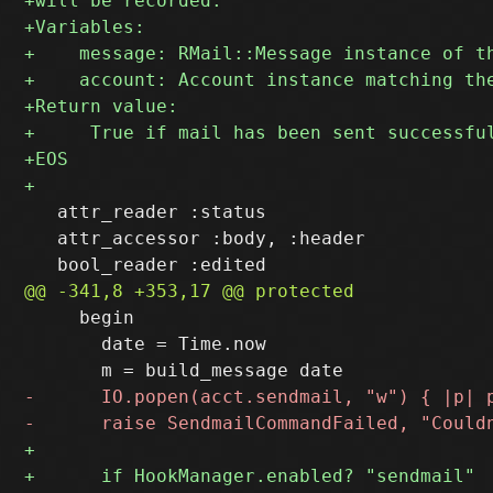
   attr_reader :status

   attr_accessor :body, :header

     begin

       date = Time.now
