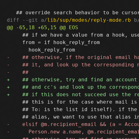
diff --git a/
lib/sup/modes/reply-mode.rb
 b
     ## if we have a value from a hook, use
     from = if hook_reply_from

     ## this is for the case where mail is 
     ## To: is the list id itself). if the 