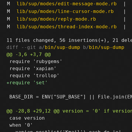
M
lib/sup/modes/edit-message-mode.rb
|
M
lib/sup/modes/line-cursor-mode.rb
|
M
lib/sup/modes/reply-mode.rb
|
M
lib/sup/modes/thread-index-mode.rb
|
diff --git a/
bin/sup-dump
 b/
bin/sup-dump
 require 'rubygems'

 require 'xapian'

 BASE_DIR = ENV["SUP_BASE"] || File.join(EN
 case version

 when '0'
