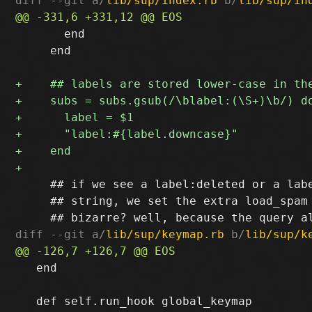
diff --git a/
lib/sup/index.rb
 b/
lib/sup/in
       end

     end

     ## if we see a label:deleted or a labe
     ## string, we set the extra load_spam 
diff --git a/
lib/sup/keymap.rb
 b/
lib/sup/k
   end
