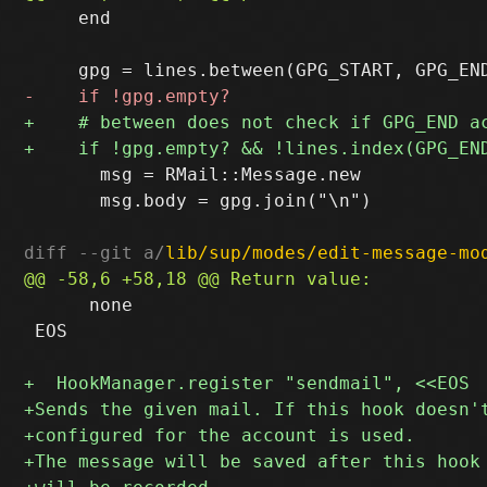
     end

       msg = RMail::Message.new

       msg.body = gpg.join("\n")

diff --git a/
lib/sup/modes/edit-message-mo
      none

 EOS
