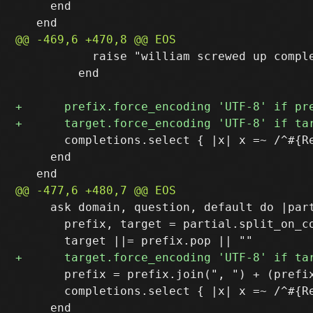
     end

           raise "william screwed up comple
         end

       completions.select { |x| x =~ /^#{Re
     end

     ask domain, question, default do |part
       prefix, target = partial.split_on_co
       prefix = prefix.join(", ") + (prefix
       completions.select { |x| x =~ /^#{R