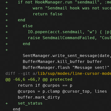
       SentManager.write_sent_message(date,
       BufferManager.kill_buffer buffer

diff --git a/
lib/sup/modes/line-cursor-mod
     return if @curpos == p

     @curpos = p.clamp @cursor_top, lines

   end
