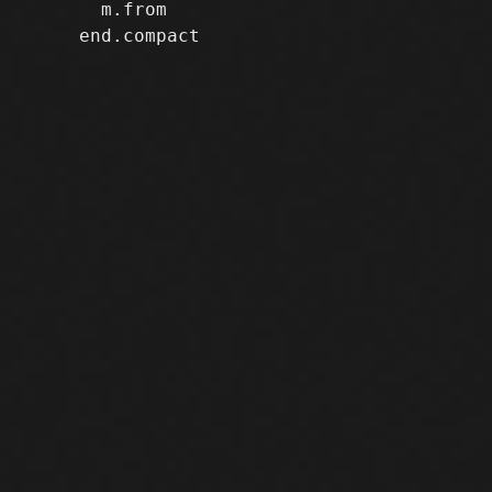
       m.from

     end.compact
