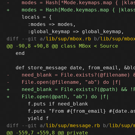
     locals = {

       :modes => modes,

diff --git a/
lib/sup/mbox.rb
 b/
lib/sup/mbo
   end

       f.puts if need_blank

       f.puts "From #{from_email} #{date.as
diff --git a/
lib/sup/message.rb
 b/
lib/sup/