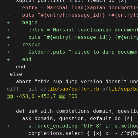
   end

 else

diff --git a/
lib/sup/buffer.rb
 b/
lib/sup/b
   def ask_with_completions domain, questio
       completions.select { |x| x =~ /^#{Re