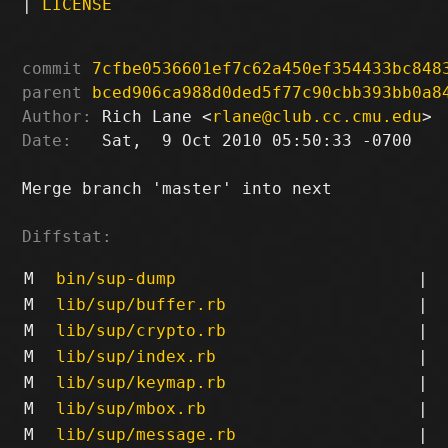
|
LICENSE
commit
7cfbe0536601ef7c62a450ef354433bc848
parent
bced906ca988d0ded5f77c90cbb393bb0a8
Author:
 Rich Lane <
rlane@club.cc.cmu.edu
Date:
   Sat,  9 Oct 2010 05:50:33 -0700

Merge branch 'master' into next

Diffstat:
M
bin/sup-dump
|
M
lib/sup/buffer.rb
|
M
lib/sup/crypto.rb
|
M
lib/sup/index.rb
|
M
lib/sup/keymap.rb
|
M
lib/sup/mbox.rb
|
M
lib/sup/message.rb
|