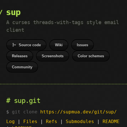
sup
A curses threads-with-tags style email
client
Source code
Wiki
Issues
Releases
Screenshots
Color schemes
Community
sup.git
git clone
https://supmua.dev/git/sup/
Log
|
Files
|
Refs
|
Submodules
|
README