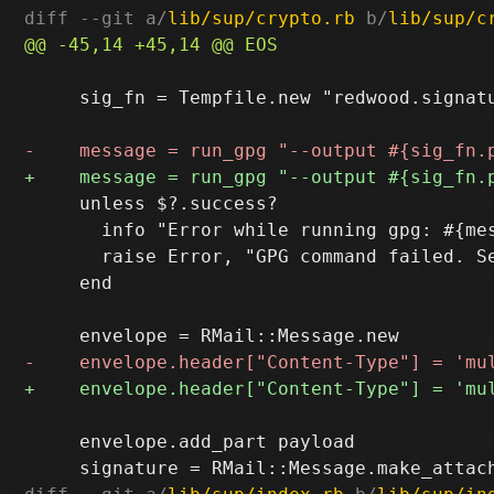
diff --git a/
lib/sup/crypto.rb
 b/
lib/sup/c
     sig_fn = Tempfile.new "redwood.signatu
     unless $?.success?

       info "Error while running gpg: #{mes
       raise Error, "GPG command failed. Se
     end

     envelope.add_part payload
