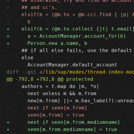
     ## if all else fails, use the default

     else

diff --git a/
lib/sup/modes/thread-index-mo
     authors = t.map do |m, *o|

       next unless m && m.from
