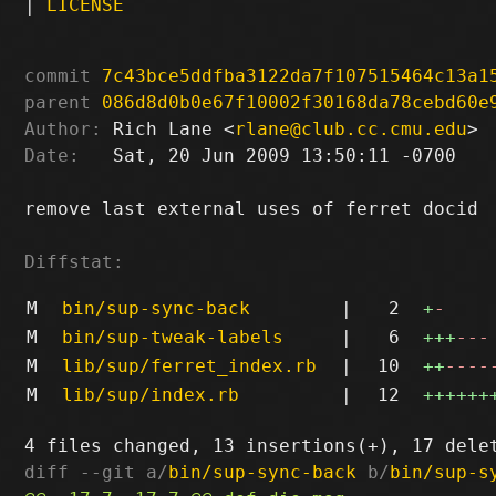
|
LICENSE
commit
7c43bce5ddfba3122da7f107515464c13a1
parent
086d8d0b0e67f10002f30168da78cebd60e
Author:
 Rich Lane <
rlane@club.cc.cmu.edu
Date:
   Sat, 20 Jun 2009 13:50:11 -0700

remove last external uses of ferret docid

Diffstat:
M
bin/sup-sync-back
|
2
+
-
M
bin/sup-tweak-labels
|
6
+++
---
M
lib/sup/ferret_index.rb
|
10
++
----
M
lib/sup/index.rb
|
12
++++++
diff --git a/
bin/sup-sync-back
 b/
bin/sup-s