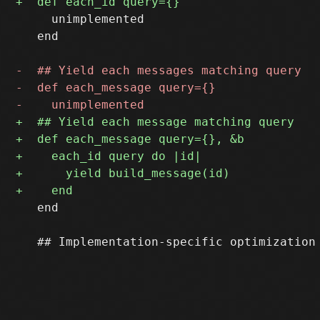
     unimplemented

   end

   end
