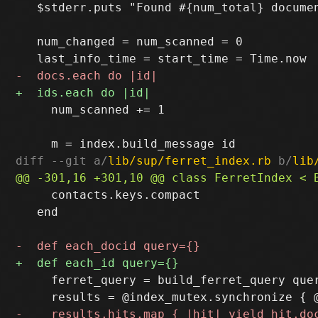
   $stderr.puts "Found #{num_total} documen
   num_changed = num_scanned = 0

     num_scanned += 1

diff --git a/
lib/sup/ferret_index.rb
 b/
lib
     contacts.keys.compact

   end

     ferret_query = build_ferret_query quer