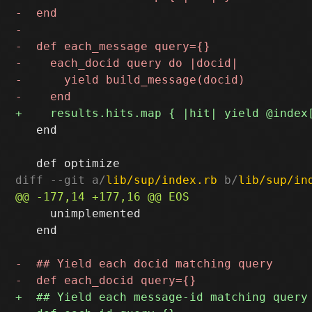
   end

diff --git a/
lib/sup/index.rb
 b/
lib/sup/in
     unimplemented

   end
