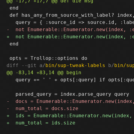
 end

 def has_any_from_source_with_label? index,
 end

diff --git a/
bin/sup-tweak-labels
 b/
bin/su
   query += ' ' + opts[:query] if opts[:que