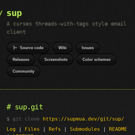
sup
A curses threads-with-tags style email
client
Source code
Wiki
Issues
Releases
Screenshots
Color schemes
Community
sup.git
git clone
https://supmua.dev/git/sup/
Log
|
Files
|
Refs
|
Submodules
|
README