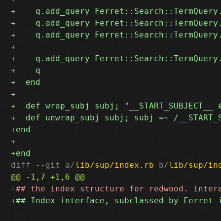
diff --git a/
lib/sup/index.rb
 b/
lib/sup/in