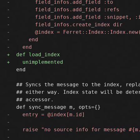
   end

   ## Syncs the message to the index, repla
   ## either way. Index state will be deter
   ## accessor.
