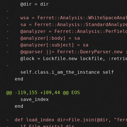
     self.class.i_am_the_instance self

   end

     save_index

   end
