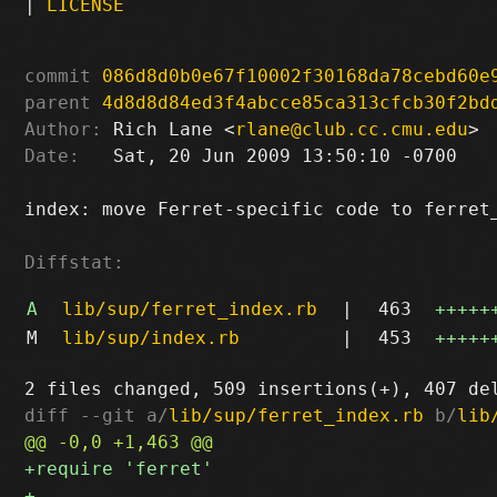
|
LICENSE
commit
086d8d0b0e67f10002f30168da78cebd60e
parent
4d8d8d84ed3f4abcce85ca313cfcb30f2bd
Author:
 Rich Lane <
rlane@club.cc.cmu.edu
Date:
   Sat, 20 Jun 2009 13:50:10 -0700

index: move Ferret-specific code to ferret_
Diffstat:
A
lib/sup/ferret_index.rb
|
463
+++++
M
lib/sup/index.rb
|
453
+++++
diff --git a/
lib/sup/ferret_index.rb
 b/
lib