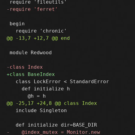
 begin

 module Redwood

   class LockError < StandardError

     def initialize h

   include Singleton
