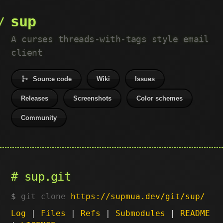
sup
A curses threads-with-tags style email
client
Source code
Wiki
Issues
Releases
Screenshots
Color schemes
Community
sup.git
git clone
https://supmua.dev/git/sup/
Log
|
Files
|
Refs
|
Submodules
|
README