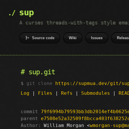
sup
A curses threads-with-tags style ema
Source code
Wiki
Issues
Releas
sup.git
git clone
https://supmua.dev/git/su
Log
|
Files
|
Refs
|
Submodules
|
REA
commit
79f6994b79593bb3db2014ef4b0625
parent
e7508e52a32509f8bcca403f638252
Author:
 William Morgan <
wmorgan-sup@m