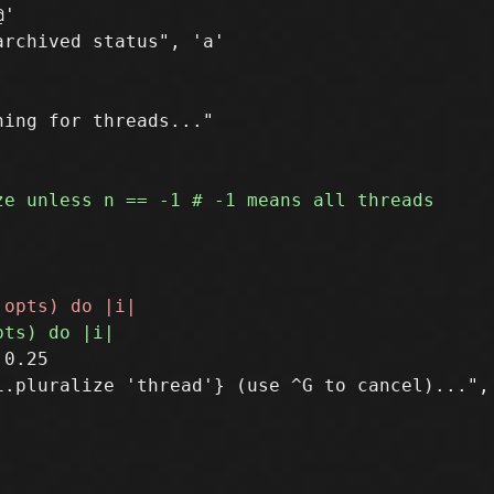
'

ing for threads..."

0.25

.pluralize 'thread'} (use ^G to cancel)...", 