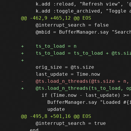
     k.add :reload, "Refresh view", '@
     @interrupt_search = false

     @mbid = BufferManager.say "Search
     orig_size = @ts.size

       if (Time.now - last_update) >= 
         BufferManager.say "Loaded #{i
     @interrupt_search = true

   end
