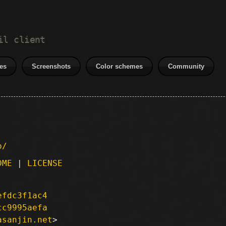
il client
es
Screenshots
Color schemes
Community
p/
DME
|
LICENSE
efdc3f1ac4
cc9995aefa
asanjin.net