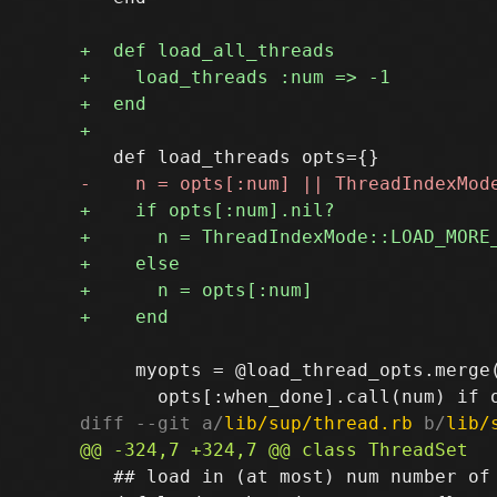
     myopts = @load_thread_opts.merge(
diff --git a/
lib/sup/thread.rb
 b/
lib/
   ## load in (at most) num number of 