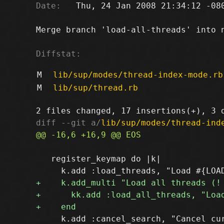
Date:
   Thu, 24 Jan 2008 21:34:12 -080
Merge branch 'load-all-threads' into n
Diffstat:
M
lib/sup/modes/thread-index-mode.rb
M
lib/sup/thread.rb
diff --git a/
lib/sup/modes/thread-ind
   register_keymap do |k|

     k.add :cancel_search, "Cancel cur