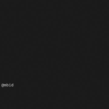
@mbid
