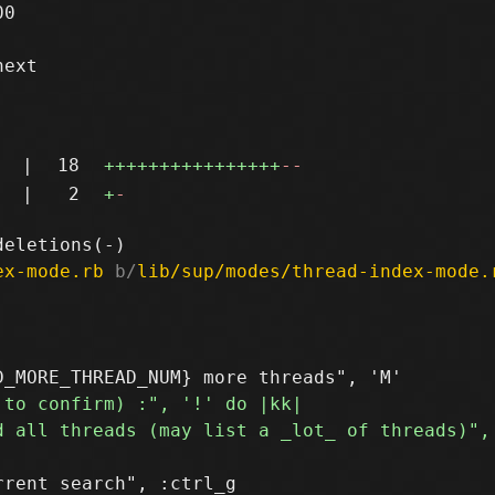
0

ext

|
18
++++++++++++++++
--
|
2
+
-
ex-mode.rb
 b/
lib/sup/modes/thread-index-mode.
rent search", :ctrl_g
