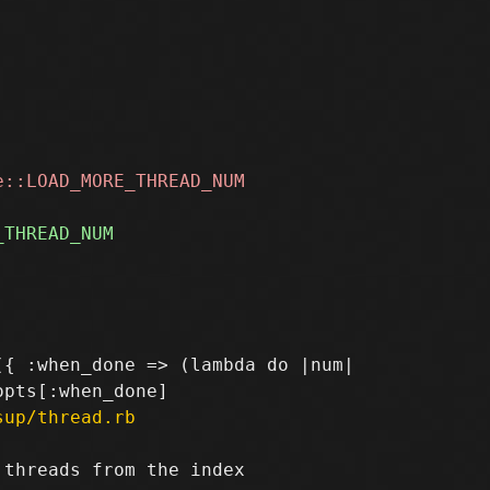
{ :when_done => (lambda do |num|

sup/thread.rb
threads from the index
