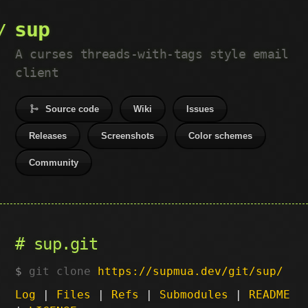
sup
A curses threads-with-tags style email
client
Source code
Wiki
Issues
Releases
Screenshots
Color schemes
Community
sup.git
git clone
https://supmua.dev/git/sup/
Log
|
Files
|
Refs
|
Submodules
|
README