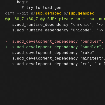
     begin

diff --git a/
sup.gemspec
 b/
sup.gemspec
   s.add_runtime_dependency "chronic", "~> 
   s.add_runtime_dependency "unicode", "~> 
   s.add_development_dependency "rake"

   s.add_development_dependency 'minitest',