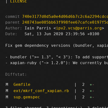
|
LICENSE
commit
740e3177d0d5a0e4d06d6b7c2c6a2294cdc
parent
248743ae085bb63f998fee67cafce0197f5
Author:
 Iain Parris <
ipv2.vcs@parris.org
Date:
   Sat, 13 Jun 2020 23:39:56 +0100

Fix gem dependency versions (bundler, xapia
- bundler (">= 1.3", "< 3"): To add support
- xapian-ruby ("~> 1.2.0"): We currently bu
Diffstat:
M
Gemfile
|
2
+
-
M
ext/mkrf_conf_xapian.rb
|
2
+
-
M
sup.gemspec
|
2
+
-