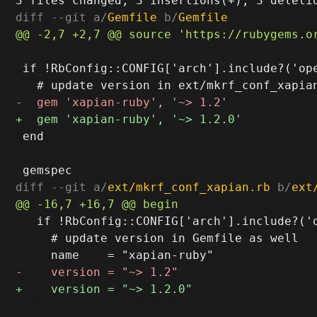
diff --git a/
Gemfile
 b/
Gemfile
 if !RbConfig::CONFIG['arch'].include?('ope
 end

diff --git a/
ext/mkrf_conf_xapian.rb
 b/
ext
   if !RbConfig::CONFIG['arch'].include?('o
     # update version in Gemfile as well
