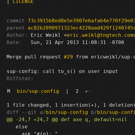
|
LICENSE
commit
73c3915b8ed8e5e3907e6afa64e770f29e0
parent
ac82b2890971323ec4220aad429f1240745
Author:
 Eric Weikl <
eric.weikl@tngtech.com
Date:
   Sun, 21 Apr 2013 11:08:31 -0700

Merge pull request 
#29
 from ericweikl/sup-c
Diffstat:
M
bin/sup-config
|
2
+
-
diff --git a/
bin/sup-config
 b/
bin/sup-conf
   else

     ask "#{q}: "
