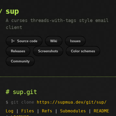
sup
A curses threads-with-tags style email
client
Source code
Wiki
Issues
Releases
Screenshots
Color schemes
Community
sup.git
git clone
https://supmua.dev/git/sup/
Log
|
Files
|
Refs
|
Submodules
|
README