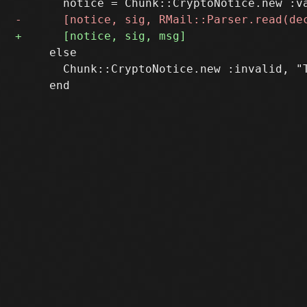
     else

       Chunk::CryptoNotice.new :invalid, "