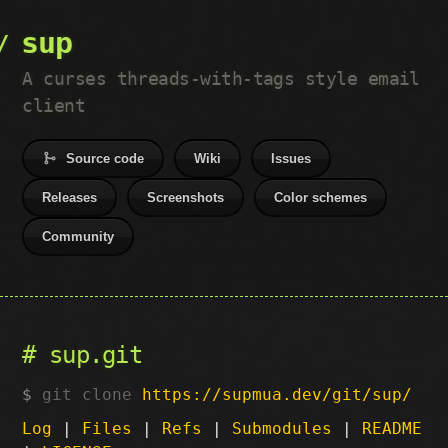
sup
A curses threads-with-tags style email
client
Source code
Wiki
Issues
Releases
Screenshots
Color schemes
Community
sup.git
git clone
https://supmua.dev/git/sup/
Log
|
Files
|
Refs
|
Submodules
|
README