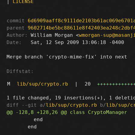
|
LICENSE
commit
6d6909aaff8c9111de2103b61ac069e6701
parent
9602714be5bc88611e8f42403ea248c2dbf
Author:
 William Morgan <
wmorgan-sup@masanj
Date:
   Sat, 12 Sep 2009 13:06:18 -0400

Merge branch 'crypto-mime-fix' into next

Diffstat:
M
lib/sup/crypto.rb
|
20
++++++++++++
diff --git a/
lib/sup/crypto.rb
 b/
lib/sup/c
         end

       end
