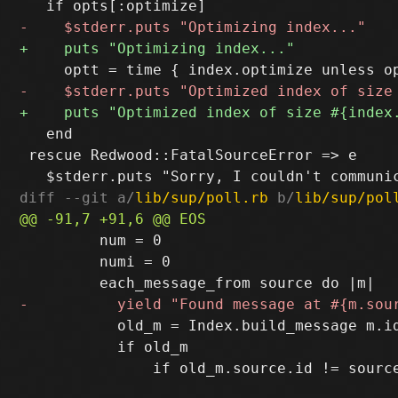
   end

 rescue Redwood::FatalSourceError => e

diff --git a/
lib/sup/poll.rb
 b/
lib/sup/pol
         num = 0

         numi = 0

           old_m = Index.build_message m.id
           if old_m
