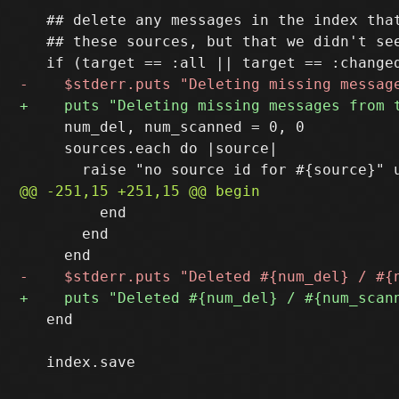
   ## delete any messages in the index that
   ## these sources, but that we didn't see
     num_del, num_scanned = 0, 0

     sources.each do |source|

         end

       end

   end

   index.save
