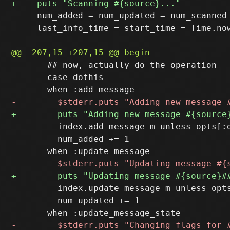
     num_added = num_updated = num_scanned 
     last_info_time = start_time = Time.now
       ## now, actually do the operation

       case dothis

         index.add_message m unless opts[:d
         num_added += 1

         index.update_message m unless opts
         num_updated += 1
