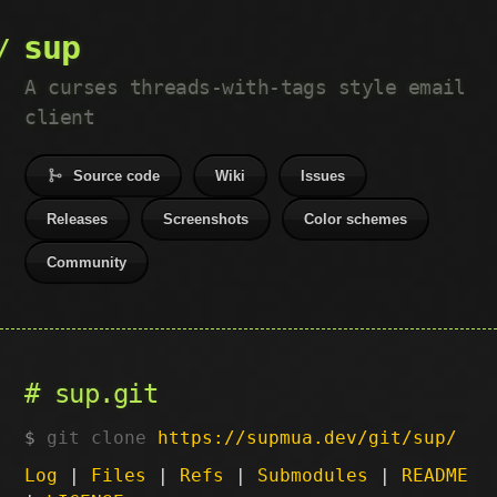
sup
A curses threads-with-tags style email
client
Source code
Wiki
Issues
Releases
Screenshots
Color schemes
Community
sup.git
git clone
https://supmua.dev/git/sup/
Log
|
Files
|
Refs
|
Submodules
|
README