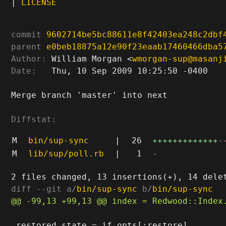
|
LICENSE
commit
9602714be5bc88611e8f42403ea248c2dbf
parent
e0beb18875a12e90f23eaab17460466dba5
Author:
 William Morgan <
wmorgan-sup@masanj
Date:
   Thu, 10 Sep 2009 10:25:50 -0400

Merge branch 'master' into next

Diffstat:
M
bin/sup-sync
|
26
+++++++++++++
-
M
lib/sup/poll.rb
|
1
-
diff --git a/
bin/sup-sync
 b/
bin/sup-sync
 restored_state = if opts[:restore]
