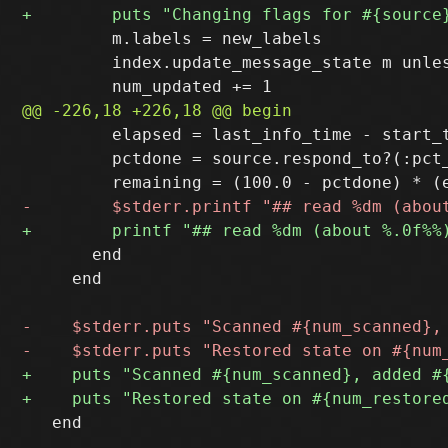
         m.labels = new_labels

         index.update_message_state m unles
         elapsed = last_info_time - start_t
         pctdone = source.respond_to?(:pct
       end

     end

   end
