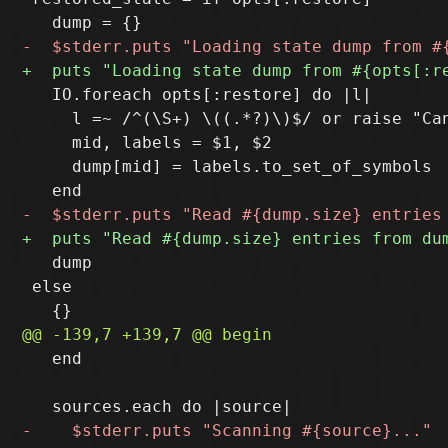
   IO.foreach opts[:restore] do |l|

     l =~ /^(\S+) \((.*?)\)$/ or raise "Can
     mid, labels = $1, $2

     dump[mid] = labels.to_set_of_symbols

   dump

 else

   end
