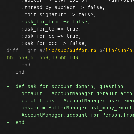
     :editor => ENV["EDITOR"] || "/usr/bin
     :thread_by_subject => false,

     :ask_for_to => true,

     :ask_for_cc => true,

diff --git a/
lib/sup/buffer.rb
 b/
lib/sup/b
     end

   end
