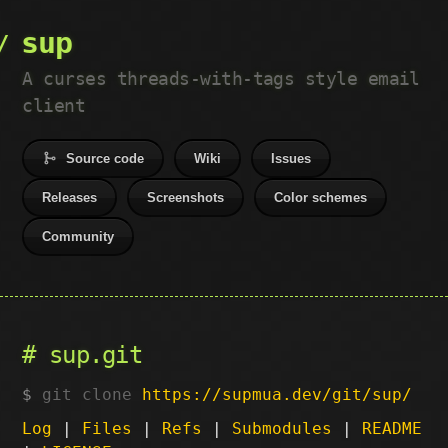
sup
A curses threads-with-tags style email
client
Source code
Wiki
Issues
Releases
Screenshots
Color schemes
Community
sup.git
git clone
https://supmua.dev/git/sup/
Log
|
Files
|
Refs
|
Submodules
|
README