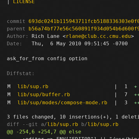
|
LICENSE
commit
693dc0241b115943711fcb5188336303e0f
parent
b56a74bf77e56c560891f934d054b6d600f
Author:
 Rich Lane <
rlane@club.cc.cmu.edu
Date:
   Thu,  6 May 2010 09:51:45 -0700

ask_for_from config option

Diffstat:
M
lib/sup.rb
|
1
+
M
lib/sup/buffer.rb
|
7
+
M
lib/sup/modes/compose-mode.rb
|
3
+
diff --git a/
lib/sup.rb
 b/
lib/sup.rb