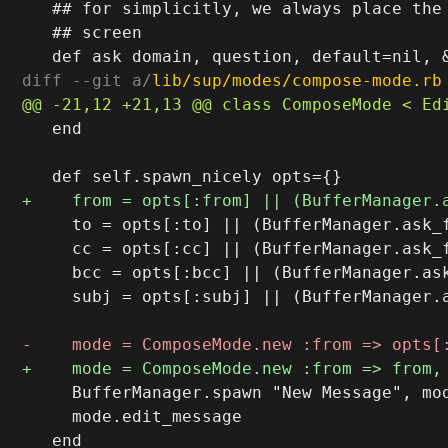
   ## for simplicitly, we always place the 
   ## screen

diff --git a/
lib/sup/modes/compose-mode.rb
   end

     to = opts[:to] || (BufferManager.ask_
     cc = opts[:cc] || (BufferManager.ask_
     bcc = opts[:bcc] || (BufferManager.as
     subj = opts[:subj] || (BufferManager.
     BufferManager.spawn "New Message", mod
     mode.edit_message
