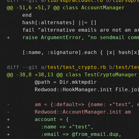
diff --git a/
lib/sup/account.rb
 b/
lib/sup/
     end

     hash[:alternates] ||= []

     [:name, :signature].each { |x| hash[x]
diff --git a/
test/test_crypto.rb
 b/
test/te
         @path = Dir.mktmpdir

         Redwood::HookManager.init File.joi