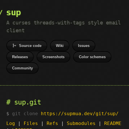
sup
A curses threads-with-tags style email
client
Source code
Wiki
Issues
Releases
Screenshots
Color schemes
Community
sup.git
git clone
https://supmua.dev/git/sup/
Log
|
Files
|
Refs
|
Submodules
|
README