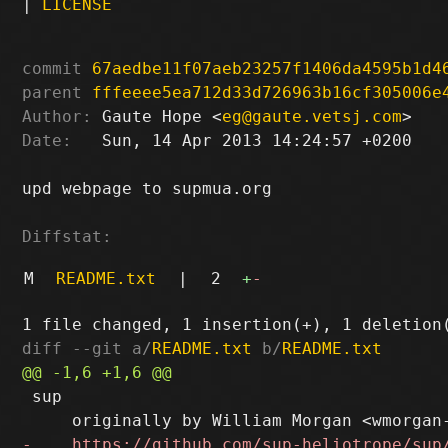
|
LICENSE
commit
67aedbe11f07aeb23257f1406da4595b1d4
parent
fffeeee5ea712d33d726963b16cf305006e
Author:
 Gaute Hope <
eg@gaute.vetsj.com
Date:
   Sun, 14 Apr 2013 14:24:57 +0200

upd webpage to supmua.org

Diffstat:
M
README.txt
|
2
+
-
diff --git a/
README.txt
 b/
README.txt
 sup
