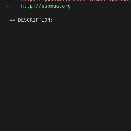
 == DESCRIPTION:
