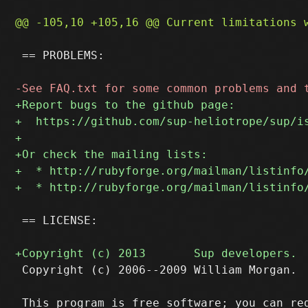
 == PROBLEMS:

 == LICENSE:

 Copyright (c) 2006--2009 William Morgan.
