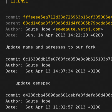
|
LICENSE
commit
fffeeee5ea712d33d726963b16cf305006e
parent
68cd146aa3f8f3d66d1d4f8305b79bcda6d
Author:
 Gaute Hope <
eg@gaute.vetsj.com
Date:
   Sun, 14 Apr 2013 14:22:20 +0200

Update name and adresses to our fork

commit 6c16306db15e0768fcd850e8c9b625103b71
Author: Gaute Hope 
Date:   Sat Apr 13 14:37:34 2013 +0200

    update gemspec

commit d4288cba45896aa601cebfe8fdefa66d406c
Author: Gaute Hope 
Date:   Sat Apr 13 11:02:57 2013 +0200
