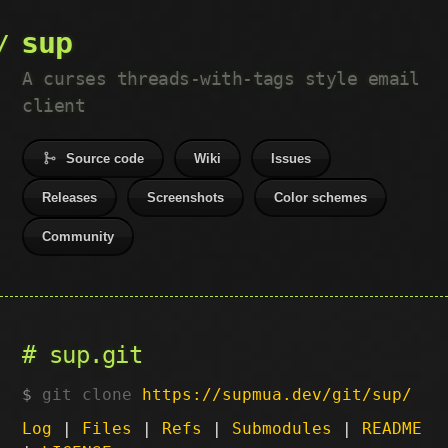
sup
A curses threads-with-tags style email
client
Source code
Wiki
Issues
Releases
Screenshots
Color schemes
Community
sup.git
git clone
https://supmua.dev/git/sup/
Log
|
Files
|
Refs
|
Submodules
|
README