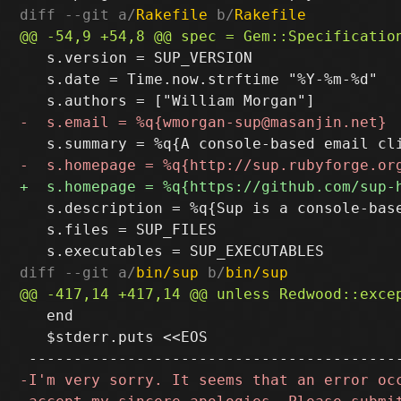
diff --git a/
Rakefile
 b/
Rakefile
   s.version = SUP_VERSION

   s.date = Time.now.strftime "%Y-%m-%d"

   s.description = %q{Sup is a console-bas
   s.files = SUP_FILES

diff --git a/
bin/sup
 b/
bin/sup
   end

   $stderr.puts <<EOS
