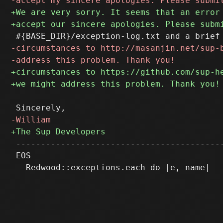
 ------------------------------------------
 EOS
