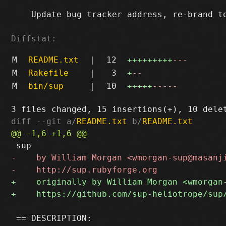
    Update bug tracker address, re-brand to
Diffstat:
M
README.txt
|
12
+++++++++
---
M
Rakefile
|
3
+
--
M
bin/sup
|
10
+++++
-----
diff --git a/
README.txt
 b/
README.txt
 == DESCRIPTION:
