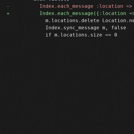
             m.locations.delete Location.ne
             Index.sync_message m, false
