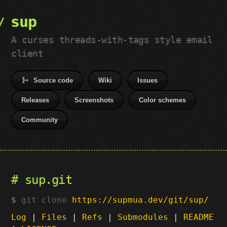
sup
A curses threads-with-tags style email
client
Source code
Wiki
Issues
Releases
Screenshots
Color schemes
Community
sup.git
git clone
https://supmua.dev/git/sup/
Log
|
Files
|
Refs
|
Submodules
|
README