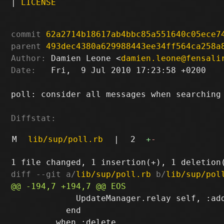
|
LICENSE
commit
62a2714b18617ab4bbc85a551640c05ece7
parent
493dec4380a629988443ee34ff564ca258a
Author:
 Damien Leone <
damien.leone@fensali
Date:
   Fri,  9 Jul 2010 17:23:58 +0200

poll: consider all messages when searching 
Diffstat:
M
lib/sup/poll.rb
|
2
+
-
diff --git a/
lib/sup/poll.rb
 b/
lib/sup/pol
             UpdateManager.relay self, :add
           end
