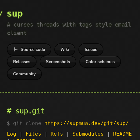
sup
A curses threads-with-tags style email
client
Source code
Wiki
Issues
Releases
Screenshots
Color schemes
Community
sup.git
git clone
https://supmua.dev/git/sup/
Log
|
Files
|
Refs
|
Submodules
|
README