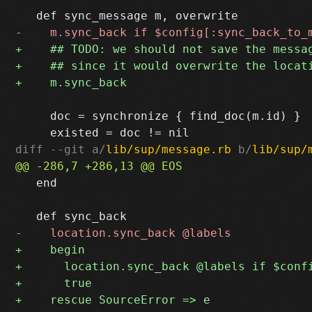
     doc = synchronize { find_doc(m.id) }

diff --git a/
lib/sup/message.rb
 b/
lib/sup/
   end
