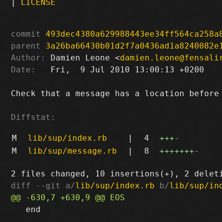
|
LICENSE
commit
493dec4380a629988443ee34ff564ca258a
parent
3a26ba66430b01d2f7a0436ad1a8240082e
Author:
 Damien Leone <
damien.leone@fensali
Date:
   Fri,  9 Jul 2010 13:00:13 +0200

Check that a message has a location before 
Diffstat:
M
lib/sup/index.rb
|
4
+++
-
M
lib/sup/message.rb
|
8
+++++++
-
diff --git a/
lib/sup/index.rb
 b/
lib/sup/in
   end
