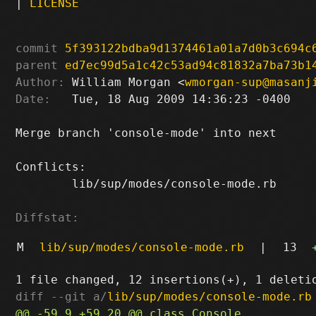
|
LICENSE
commit
5f393122bdba9d1374461a01a7d0b3c694c
parent
ed7ec99d5a1c42c53ad94c81832a7ba73b1
Author:
 William Morgan <
wmorgan-sup@masanj
Date:
   Tue, 18 Aug 2009 14:36:23 -0400

Merge branch 'console-mode' into next

Conflicts:

	lib/sup/modes/console-mode.rb

Diffstat:
M
lib/sup/modes/console-mode.rb
|
13
diff --git a/
lib/sup/modes/console-mode.rb