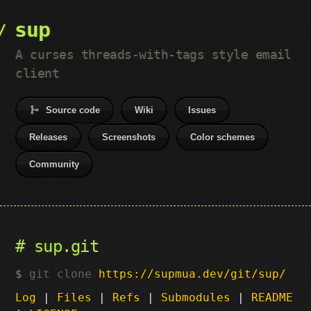
sup
A curses threads-with-tags style email
client
Source code
Wiki
Issues
Releases
Screenshots
Color schemes
Community
sup.git
git clone
https://supmua.dev/git/sup/
Log
|
Files
|
Refs
|
Submodules
|
README