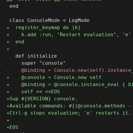
 end

   def initialize
