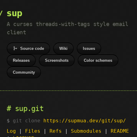
sup
A curses threads-with-tags style email
client
Source code
Wiki
Issues
Releases
Screenshots
Color schemes
Community
sup.git
git clone
https://supmua.dev/git/sup/
Log
|
Files
|
Refs
|
Submodules
|
README