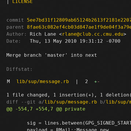
|
LICENSE
commit
5ee7bd31f12809ab65124b2613f2181e220
parent
8fae63c082ef4cb03d847ae1f9de04f3a79
Author:
 Rich Lane <
rlane@club.cc.cmu.edu
Date:
   Thu, 13 May 2010 19:31:12 -0700

Merge branch 'master' into next

Diffstat:
M
lib/sup/message.rb
|
2
+
-
diff --git a/
lib/sup/message.rb
 b/
lib/sup/
       sig = lines.between(GPG_SIGNED_START