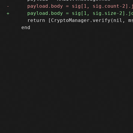
       return [CryptoManager.verify(nil, m
     end
