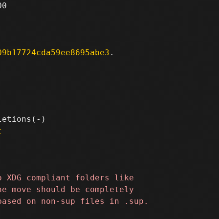
0

09b17724cda59ee8695abe3
.

t