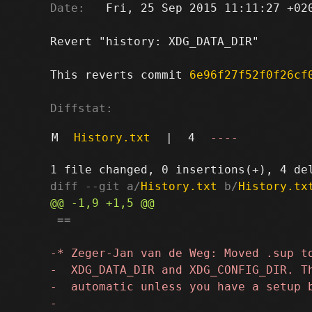
Date:
   Fri, 25 Sep 2015 11:11:27 +020
Revert "history: XDG_DATA_DIR"

This reverts commit 
6e96f27f52f0f26cf
Diffstat:
M
History.txt
|
4
----
diff --git a/
History.txt
 b/
History.tx
 ==
