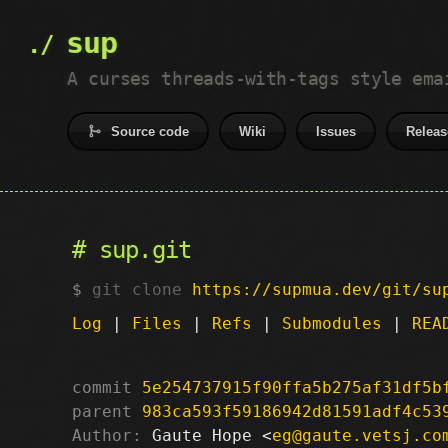
sup
A curses threads-with-tags style ema
Source code
Wiki
Issues
Releas
sup.git
git clone
https://supmua.dev/git/su
Log
|
Files
|
Refs
|
Submodules
|
REA
commit
5e254737915f90ffa5b275af31df5b
parent
983ca593f59186942d81591adf4c53
Author:
 Gaute Hope <
eg@gaute.vetsj.co