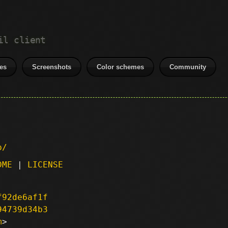
il client
es
Screenshots
Color schemes
Community
p/
DME
|
LICENSE
f92de6af1f
94739d34b3
m