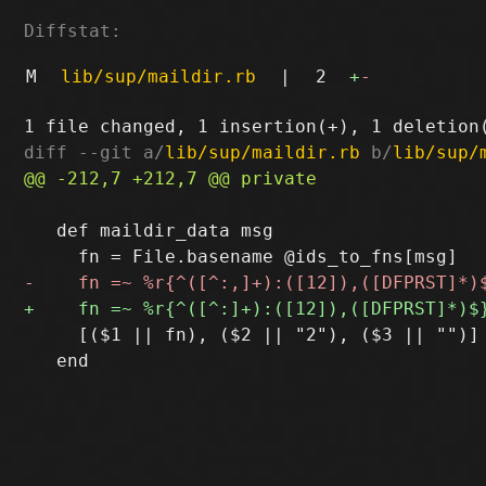
Diffstat:
M
lib/sup/maildir.rb
|
2
+
-
diff --git a/
lib/sup/maildir.rb
 b/
lib/sup/
   def maildir_data msg

     [($1 || fn), ($2 || "2"), ($3 || "")]

   end
