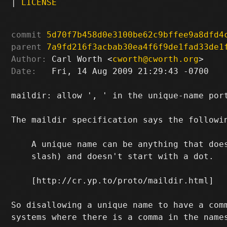
|
LICENSE
commit
5d70f7b458d0e3100be62c9bffee9a8dfd4
parent
7a9fd216f3acbab30ea4f6f9de1fad33de1
Author:
 Carl Worth <
cworth@cworth.org
Date:
   Fri, 14 Aug 2009 21:29:43 -0700

maildir: allow ', ' in the unique-name port
The maildir specification says the followin
    A unique name can be anything that does
    slash) and doesn't start with a dot.

    [http://cr.yp.to/proto/maildir.html]

So disallowing a unique name to have a comm
systems where there is a comma in the names