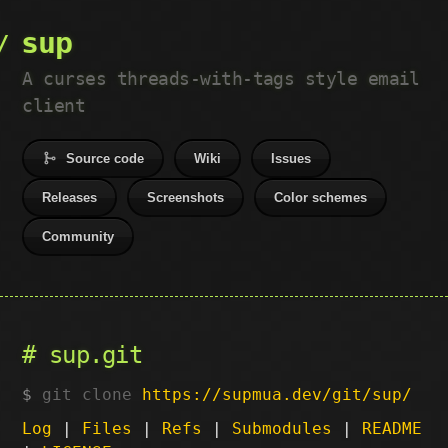
sup
A curses threads-with-tags style email
client
Source code
Wiki
Issues
Releases
Screenshots
Color schemes
Community
sup.git
git clone
https://supmua.dev/git/sup/
Log
|
Files
|
Refs
|
Submodules
|
README