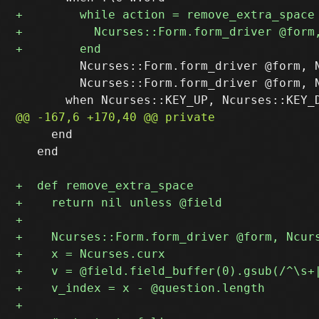
         Ncurses::Form.form_driver @form, N
         Ncurses::Form.form_driver @form, N
     end

   end
