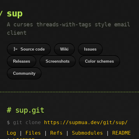
sup
A curses threads-with-tags style email
client
Source code
Wiki
Issues
Releases
Screenshots
Color schemes
Community
sup.git
git clone
https://supmua.dev/git/sup/
Log
|
Files
|
Refs
|
Submodules
|
README