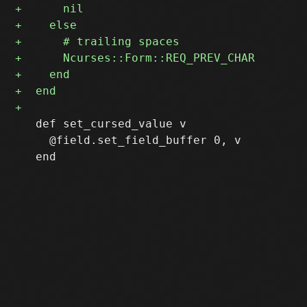
   def set_cursed_value v

     @field.set_field_buffer 0, v
