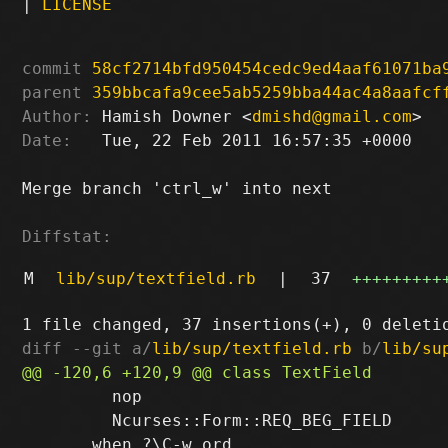
|
LICENSE
commit
58cf2714bfd950454cedc9ed4aaf61071ba
parent
359bbcafa9cee5ab5259bba44ac4a8aafcf
Author:
 Hamish Downer <
dmishd@gmail.com
Date:
   Tue, 22 Feb 2011 16:57:35 +0000

Merge branch 'ctrl_w' into next

Diffstat:
M
lib/sup/textfield.rb
|
37
+++++++++
diff --git a/
lib/sup/textfield.rb
 b/
lib/su
         nop

         Ncurses::Form::REQ_BEG_FIELD
