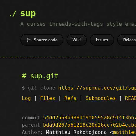
sup
A curses threads-with-tags style ema
Source code
Wiki
Issues
Releas
sup.git
git clone
https://supmua.dev/git/su
Log
|
Files
|
Refs
|
Submodules
|
REA
commit
54dd2568b988df9f0595a8d9f4f3bb
parent
bda9d267561218c20d26cc702b4ecb
Author:
 Matthieu Rakotojaona <
matthie