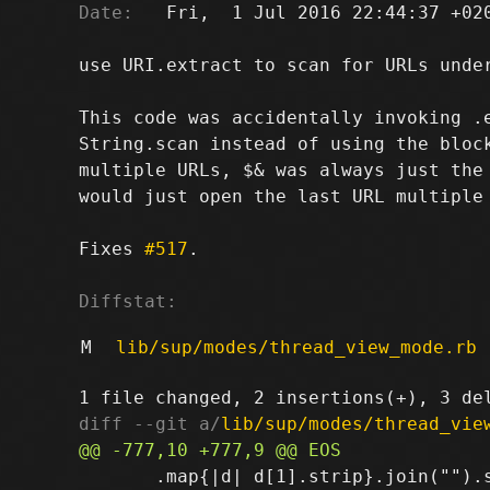
Date:
   Fri,  1 Jul 2016 22:44:37 +020
use URI.extract to scan for URLs under
This code was accidentally invoking .e
String.scan instead of using the block
multiple URLs, $& was always just the 
would just open the last URL multiple 
Fixes 
#517
.

Diffstat:
M
lib/sup/modes/thread_view_mode.rb
diff --git a/
lib/sup/modes/thread_vie
       .map{|d| d[1].strip}.join("").s