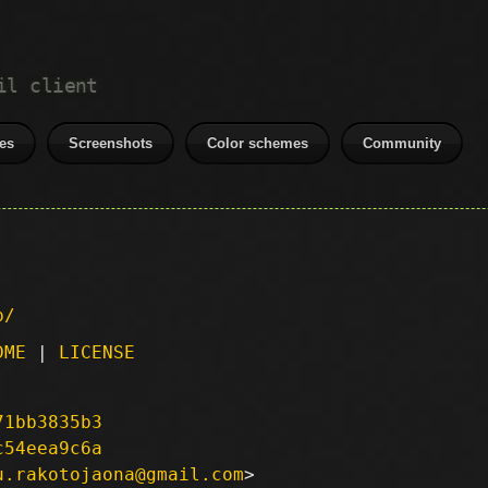
il client
es
Screenshots
Color schemes
Community
p/
DME
|
LICENSE
71bb3835b3
c54eea9c6a
u.rakotojaona@gmail.com