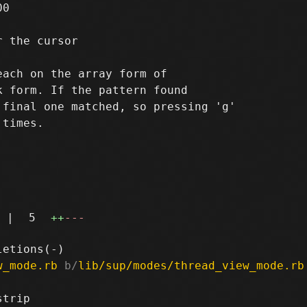
0

 the cursor

ach on the array form of

 form. If the pattern found

final one matched, so pressing 'g'

times.

|
5
++
---
w_mode.rb
 b/
lib/sup/modes/thread_view_mode.rb
trip
