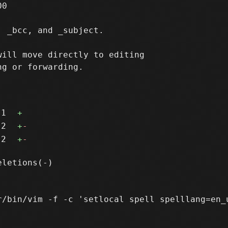
0

 _bcc, and _subject.

ill move directly to editing

g or forwarding.

1
+
2
+
-
2
+
-
r/bin/vim -f -c 'setlocal spell spelllang=en_u