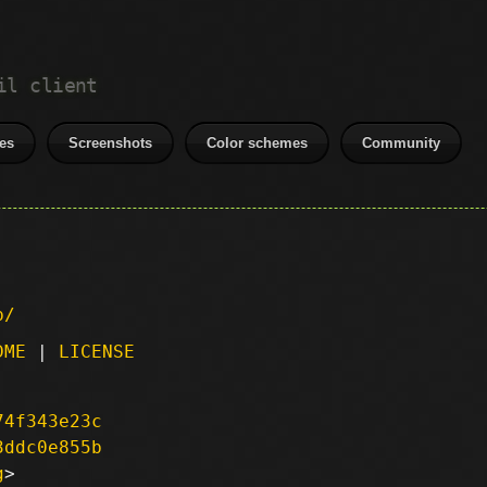
il client
es
Screenshots
Color schemes
Community
p/
DME
|
LICENSE
74f343e23c
3ddc0e855b
g