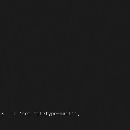
s' -c 'set filetype=mail'",
