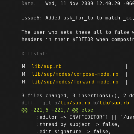
Date:
   Wed, 11 Nov 2009 12:40:20 -060
issue6: Added ask_for_to to match _cc,
The user who sets these all to false w
headers in their $EDITOR when composin
Diffstat:
M
lib/sup.rb
|
M
lib/sup/modes/compose-mode.rb
|
M
lib/sup/modes/forward-mode.rb
|
diff --git a/
lib/sup.rb
 b/
lib/sup.rb
     :editor => ENV["EDITOR"] || "/us
     :thread_by_subject => false,
