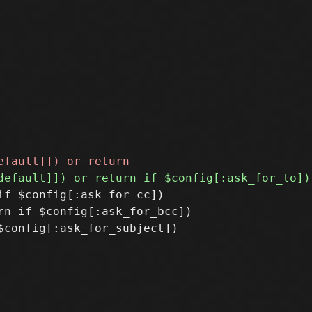
f $config[:ask_for_cc])

n if $config[:ask_for_bcc])
