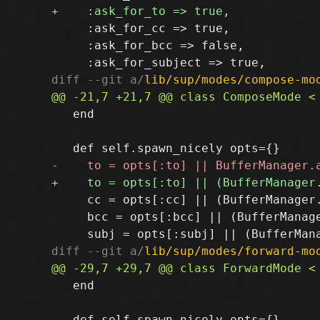
     :ask_for_cc => true,

     :ask_for_bcc => false,

diff --git a/
lib/sup/modes/compose-mo
   end

     cc = opts[:cc] || (BufferManager
     bcc = opts[:bcc] || (BufferManag
diff --git a/
lib/sup/modes/forward-mo
   end
