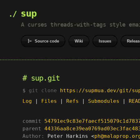
sup
A curses threads-with-tags style ema
Source code
Wiki
Issues
Releas
sup.git
git clone
https://supmua.dev/git/su
Log
|
Files
|
Refs
|
Submodules
|
REA
commit
54791ec9c83e7faecf515079c1d783
parent
44336aa8ce39ea0769ad03ec3fac48
Author:
 Peter Harkins <
ph@malaprop.or