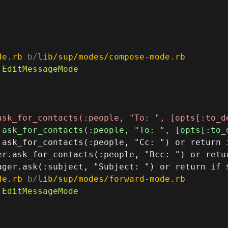
de.rb
 b/
lib/sup/modes/compose-mode.rb
.ask_for_contacts(:people, "Cc: ") or return i
er.ask_for_contacts(:people, "Bcc: ") or retur
de.rb
 b/
lib/sup/modes/forward-mode.rb