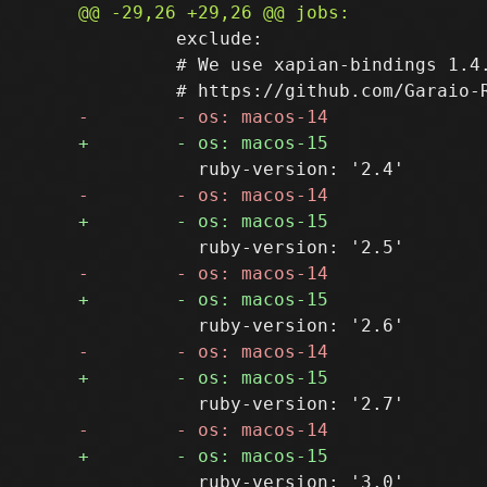
         exclude:

         # We use xapian-bindings 1.4.
           ruby-version: '3.0'
