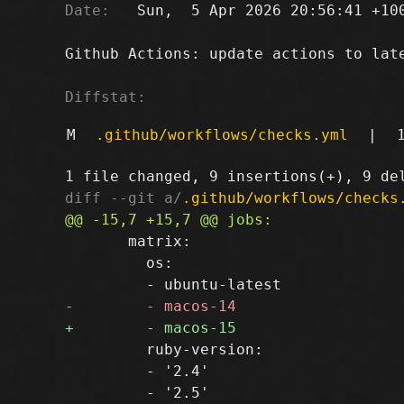
Date:
   Sun,  5 Apr 2026 20:56:41 +100
Github Actions: update actions to late
Diffstat:
M
.github/workflows/checks.yml
|
diff --git a/
.github/workflows/checks
       matrix:

         os:

         ruby-version:

         - '2.4'
