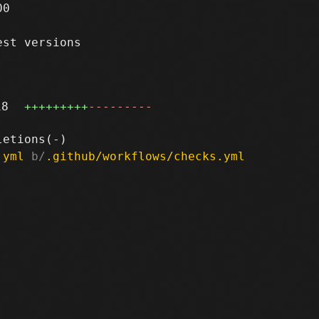
0

st versions

18
+++++++++
---------
.yml
 b/
.github/workflows/checks.yml