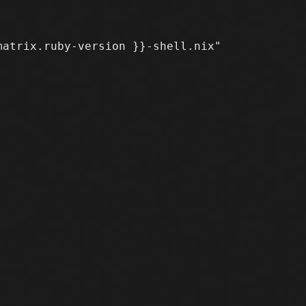
atrix.ruby-version }}-shell.nix"
