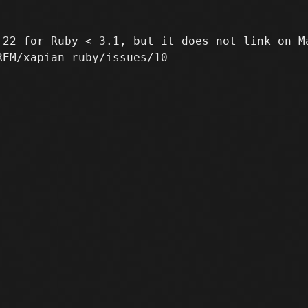
22 for Ruby < 3.1, but it does not link on Ma