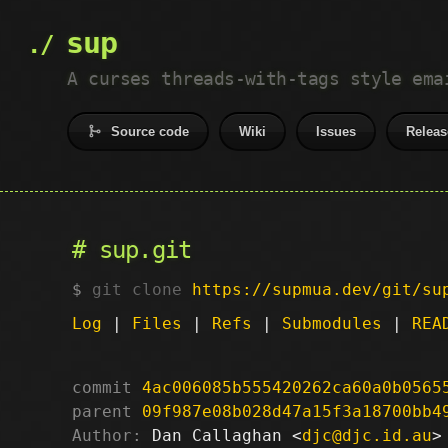
sup
A curses threads-with-tags style ema
Source code
Wiki
Issues
Releas
sup.git
git clone
https://supmua.dev/git/su
Log
|
Files
|
Refs
|
Submodules
|
REA
commit
4ac006085b555420262ca60a0b0565
parent
09f987e08b028d47a15f3a18700bb4
Author:
 Dan Callaghan <
djc@djc.id.au