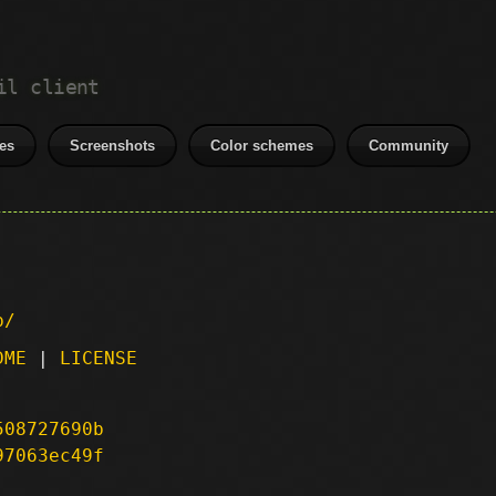
il client
es
Screenshots
Color schemes
Community
p/
DME
|
LICENSE
508727690b
97063ec49f