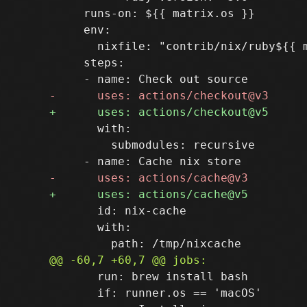
     runs-on: ${{ matrix.os }}

     env:

       nixfile: "contrib/nix/ruby${{ m
     steps:

       with:

         submodules: recursive

       id: nix-cache

       with:

       run: brew install bash

       if: runner.os == 'macOS'
