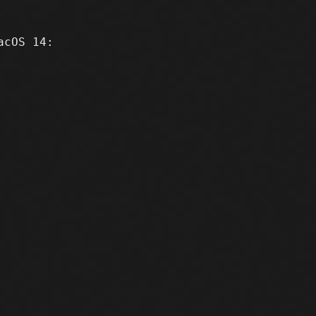
cOS 14:
