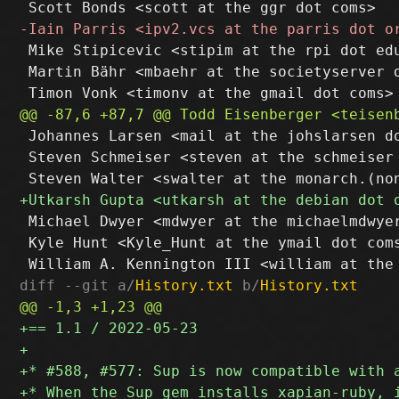
 Mike Stipicevic <stipim at the rpi dot edu
 Martin Bähr <mbaehr at the societyserver d
 Johannes Larsen <mail at the johslarsen do
 Steven Schmeiser <steven at the schmeiser 
 Michael Dwyer <mdwyer at the michaelmdwyer
 Kyle Hunt <Kyle_Hunt at the ymail dot coms
diff --git a/
History.txt
 b/
History.txt