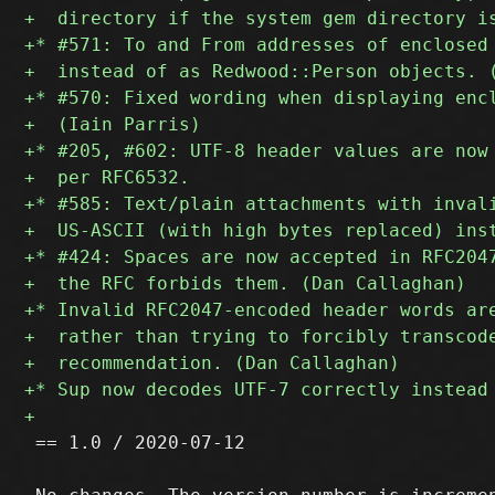
 == 1.0 / 2020-07-12
