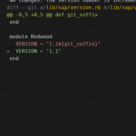
diff --git a/
lib/sup/version.rb
 b/
lib/sup/
 end
