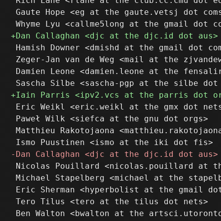
 Rich Lane <rlane at the club.cc.cmu dot ed
 Gaute Hope <eg at the gaute.vetsj dot coms
 Hamish Downer <dmishd at the gmail dot com
 Zeger-Jan van de Weg <mail at the zjvandew
 Damien Leone <damien.leone at the fensalir
 Eric Weikl <eric.weikl at the gmx dot nets
 Paweł Wilk <siefca at the gnu dot orgs>

 Matthieu Rakotojaona <matthieu.rakotojaona
 Nicolas Pouillard <nicolas.pouillard at th
 Michael Stapelberg <michael at the stapelb
 Eric Sherman <hyperbolist at the gmail dot
 Tero Tilus <tero at the tilus dot nets>

 Ben Walton <bwalton at the artsci.utoronto