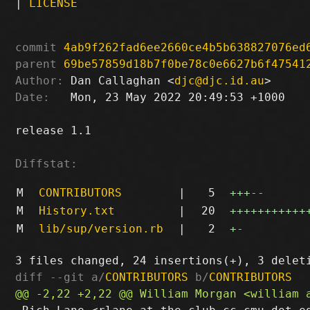
|
LICENSE
commit
4ab9f262fad6ee2660ce4b5b638827076ed
parent
69be57859d18b7f0be78c0e6627b6f47541
Author:
 Dan Callaghan <
djc@djc.id.au
Date:
   Mon, 23 May 2022 20:49:53 +1000

release 1.1

Diffstat:
M
CONTRIBUTORS
|
5
+++
--
M
History.txt
|
20
+++++++++++
M
lib/sup/version.rb
|
2
+
-
diff --git a/
CONTRIBUTORS
 b/
CONTRIBUTORS