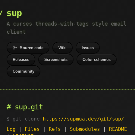
sup
A curses threads-with-tags style email
client
Source code
Wiki
Issues
Releases
Screenshots
Color schemes
Community
sup.git
git clone
https://supmua.dev/git/sup/
Log
|
Files
|
Refs
|
Submodules
|
README