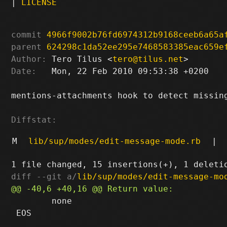
|
LICENSE
commit
4966f9002b76fd6974312b9168ceeb6a65a
parent
624298c1da52ee295e7468583385eac659e
Author:
 Tero Tilus <
tero@tilus.net
Date:
   Mon, 22 Feb 2010 09:53:38 +0200

mentions-attachments hook to detect missing
Diffstat:
M
lib/sup/modes/edit-message-mode.rb
|
diff --git a/
lib/sup/modes/edit-message-mo
 	none

 EOS
