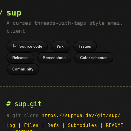
sup
A curses threads-with-tags style email
client
Source code
Wiki
Issues
Releases
Screenshots
Color schemes
Community
sup.git
git clone
https://supmua.dev/git/sup/
Log
|
Files
|
Refs
|
Submodules
|
README