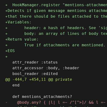
   attr_reader :status

   attr_accessor :body, :header

   end
