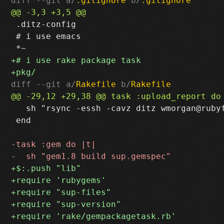
diff --git a/
.gitignore
 b/
.gitignore
 .ditz-config

 # i use emacs

diff --git a/
Rakefile
 b/
Rakefile
   sh "rsync -essh -cavz ditz wmorgan@rubyf
 end
