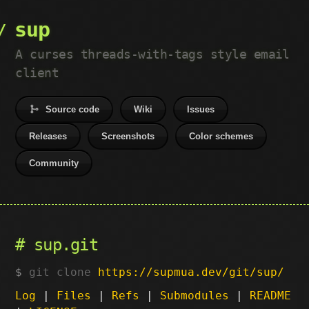
sup
A curses threads-with-tags style email
client
Source code
Wiki
Issues
Releases
Screenshots
Color schemes
Community
sup.git
git clone
https://supmua.dev/git/sup/
Log
|
Files
|
Refs
|
Submodules
|
README