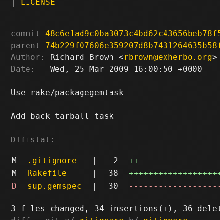
|
LICENSE
commit
48c6e1ad9c0ba3073c4bd62c43656beb78f
parent
74b229f07606e359207d8b7431264635b58
Author:
 Richard Brown <
rbrown@exherbo.org
Date:
   Wed, 25 Mar 2009 16:00:50 +0000

Use rake/packagegemtask

Add back tarball task

Diffstat:
M
.gitignore
|
2
++
M
Rakefile
|
38
++++++++++++++++++
D
sup.gemspec
|
30
------------------