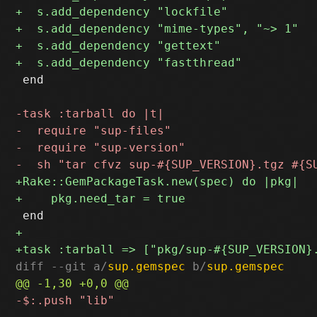
 end

diff --git a/
sup.gemspec
 b/
sup.gemspec