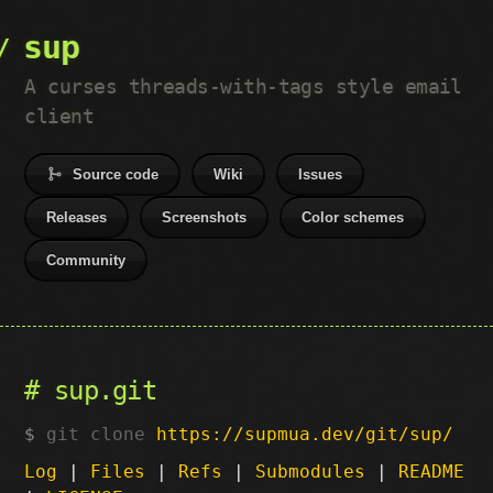
sup
A curses threads-with-tags style email
client
Source code
Wiki
Issues
Releases
Screenshots
Color schemes
Community
sup.git
git clone
https://supmua.dev/git/sup/
Log
|
Files
|
Refs
|
Submodules
|
README