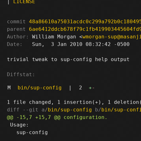
|
LICENSE
commit
48a86610a75031acdc0c299a792b0c18049
parent
6ae6412ddcb678f79c1fb419903445604fd
Author:
 William Morgan <
wmorgan-sup@masanj
Date:
   Sun,  3 Jan 2010 08:32:42 -0500

trivial tweak to sup-config help output

Diffstat:
M
bin/sup-config
|
2
+
-
diff --git a/
bin/sup-config
 b/
bin/sup-conf
 Usage:

   sup-config
