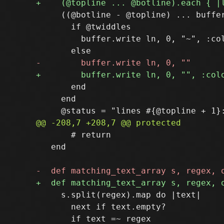
     ((@botline - @topline) ... buffer
       if @twiddles

         buffer.write ln, 0, "~", :col
       end

     end

       # return

   end

     s.split(regex).map do |text|

       next if text.empty?
