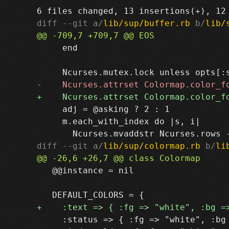
diff --git a/
lib/sup/buffer.rb
 b/
lib/
     end

     adj = @asking ? 2 : 1

     m.each_with_index do |s, i|

diff --git a/
lib/sup/colormap.rb
 b/
li
   @@instance = nil

     :status => { :fg => "white", :bg 