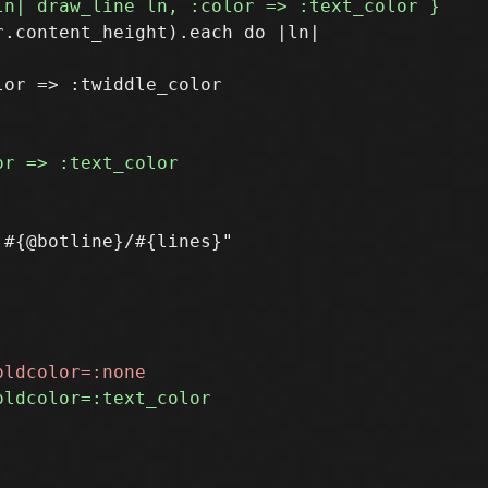
.content_height).each do |ln|

or => :twiddle_color
