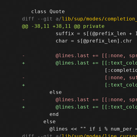
diff --git a/
lib/sup/modes/completion
           suffix = s[(@prefix_len + 1
           char = s[@prefix_len].chr

         end

       else

diff --git a/
lib/sup/modes/line_curso