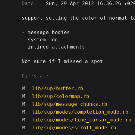
Date:
   Sun, 29 Apr 2012 16:36:26 +020
support setting the color of normal te
- message bodies

- system log

- inlined attachments

Not sure if I missed a spot

Diffstat:
M
lib/sup/buffer.rb
M
lib/sup/colormap.rb
M
lib/sup/message_chunks.rb
M
lib/sup/modes/completion_mode.rb
M
lib/sup/modes/line_cursor_mode.rb
M
lib/sup/modes/scroll_mode.rb