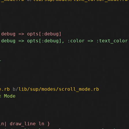
e.rb
 b/
lib/sup/modes/scroll_mode.rb