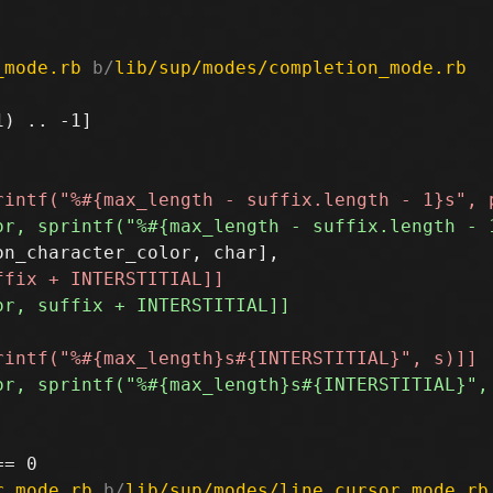
_mode.rb
 b/
lib/sup/modes/completion_mode.rb
) .. -1]

r_mode.rb
 b/
lib/sup/modes/line_cursor_mode.rb