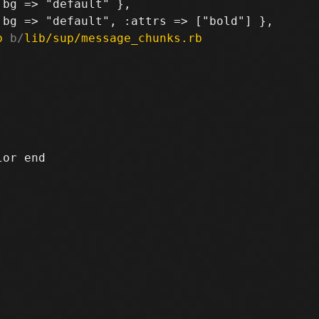
bg => "default" },

b
 b/
lib/sup/message_chunks.rb
or end
