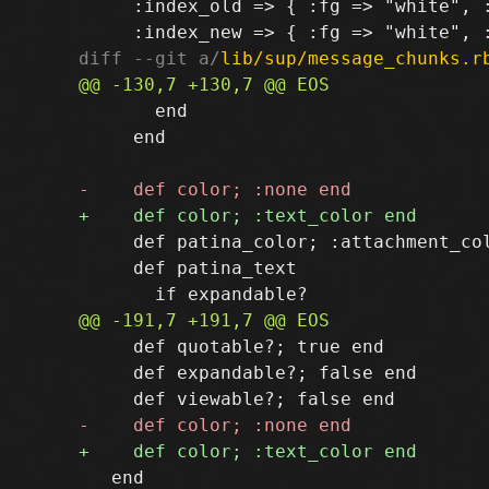
     :index_old => { :fg => "white", :
diff --git a/
lib/sup/message_chunks.r
       end

     end

     def patina_color; :attachment_col
     def patina_text

     def quotable?; true end

     def expandable?; false end

   end
