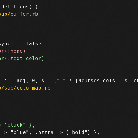
sup/buffer.rb
b/sup/colormap.rb
=> "blue", :attrs => ["bold"] },
