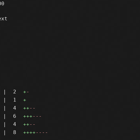
0

xt

|
2
+
-
|
1
+
|
4
++
--
|
6
+++
---
|
4
++
--
|
8
++++
----