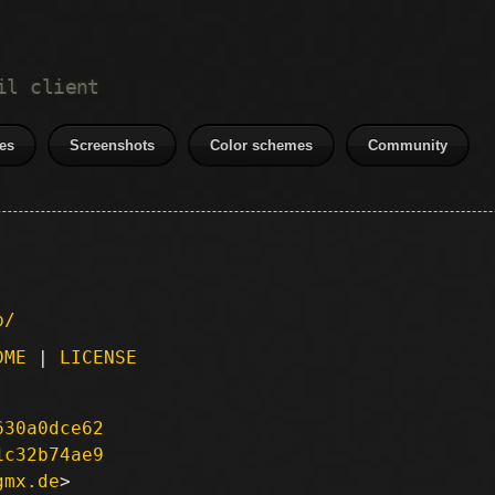
il client
es
Screenshots
Color schemes
Community
p/
DME
|
LICENSE
630a0dce62
1c32b74ae9
gmx.de