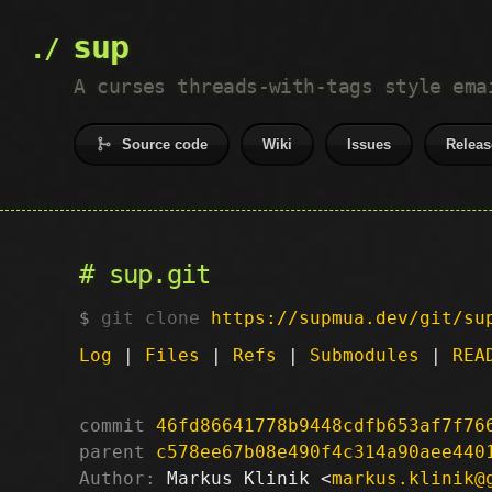
sup
A curses threads-with-tags style ema
Source code
Wiki
Issues
Releas
sup.git
git clone
https://supmua.dev/git/su
Log
|
Files
|
Refs
|
Submodules
|
REA
commit
46fd86641778b9448cdfb653af7f76
parent
c578ee67b08e490f4c314a90aee440
Author:
 Markus Klinik <
markus.klinik@