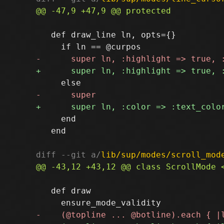
   def draw_line ln, opts={}

     end

   end

diff --git a/
lib/sup/modes/scroll_mod
   def draw
